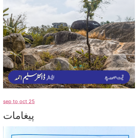
sep to oct 25
پیغامات