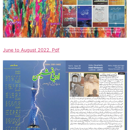
June to August 2022. Pdf