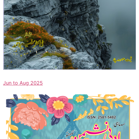
Jun to Aug 2025