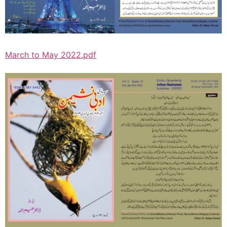
March to May 2022.pdf