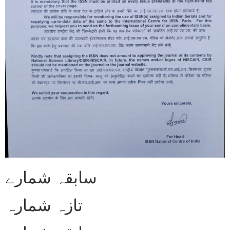
سابقہ شمارے
تازہ شمارہ