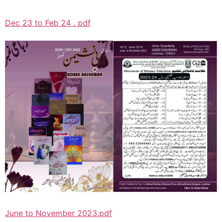
Dec 23 to Feb 24 . pdf
June to November 2023.pdf