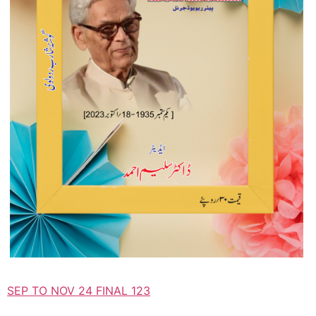
SEP TO NOV 24 FINAL 123