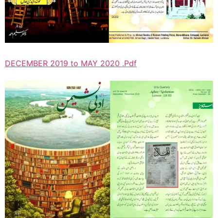
DECEMBER 2019 to MAY 2020 .Pdf