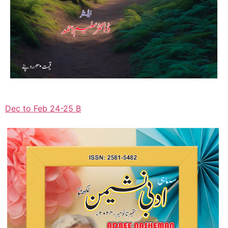
Dec to Feb 24-25 B