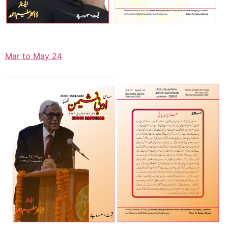
Mar to May 24