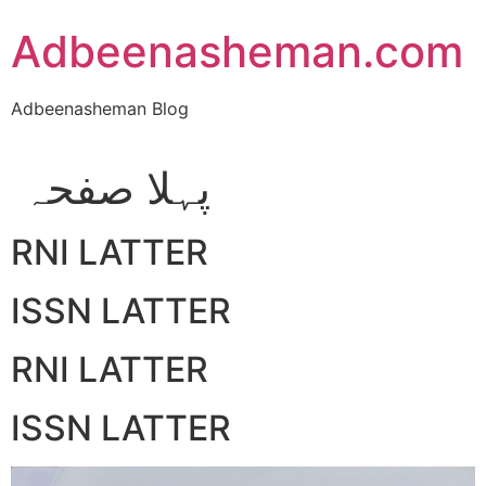
Skip
Adbeenasheman.com
to
content
Adbeenasheman Blog
پہلا صفحہ
RNI LATTER
ISSN LATTER
RNI LATTER
ISSN LATTER