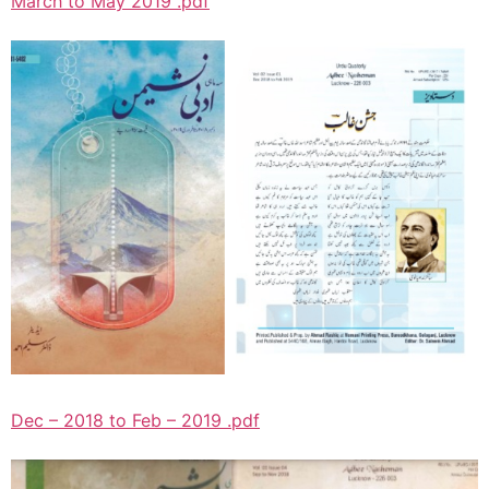
March to May 2019 .pdf
Dec – 2018 to Feb – 2019 .pdf