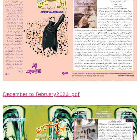
December to February2023 .pdf