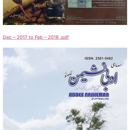
Dec – 2017 to Feb – 2018 .pdf