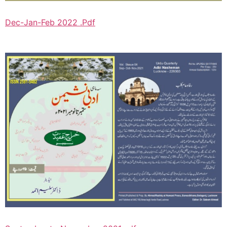
Dec-Jan-Feb 2022 .Pdf