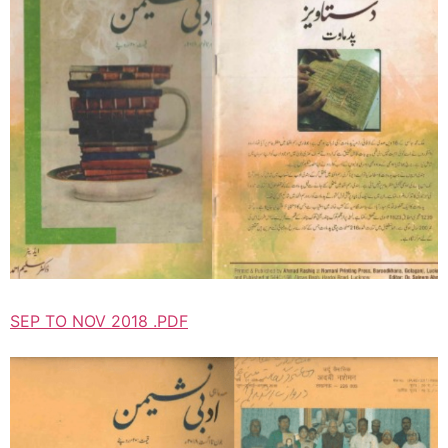
SEP TO NOV 2018 .PDF