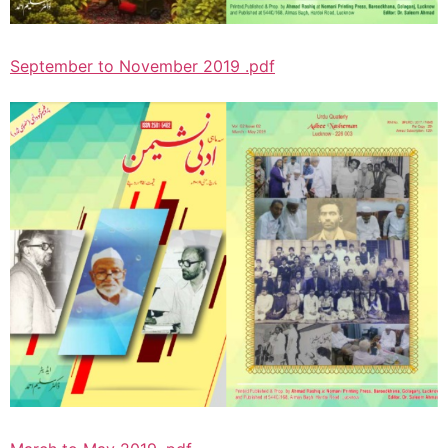
September to November 2019 .pdf