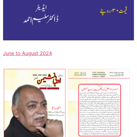
June to August 2024