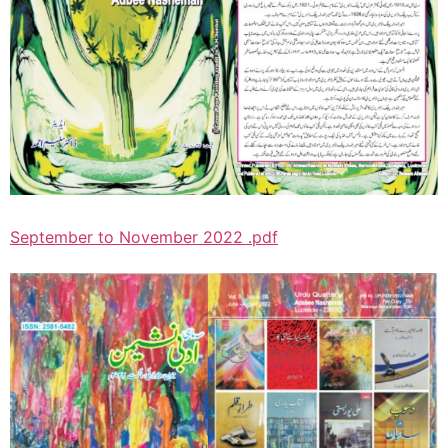
September to November 2022 .pdf