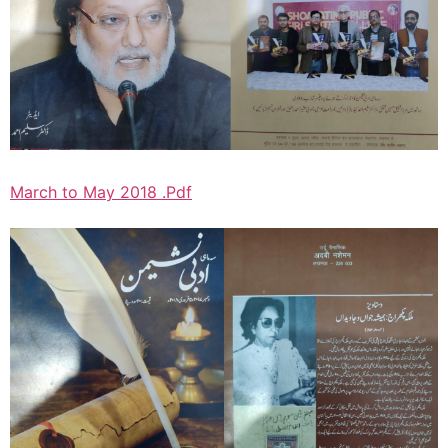
March to May 2018 .Pdf