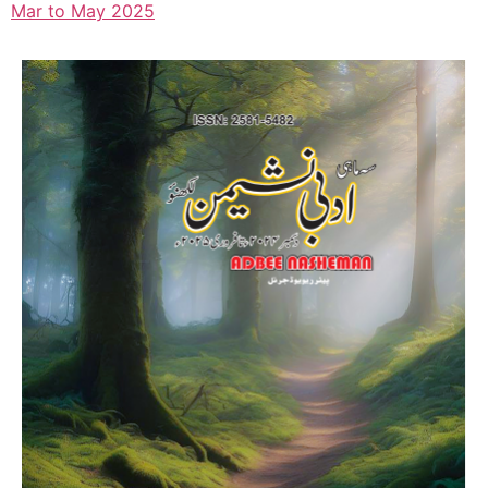
Mar to May 2025