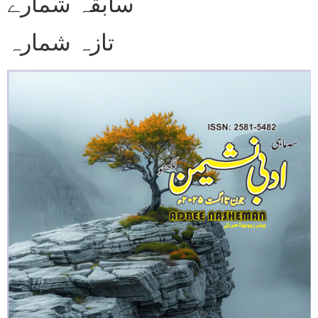
سابقہ شمارے
تازہ شمارہ