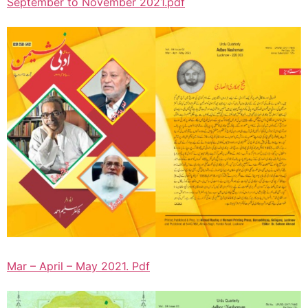
September to November 2021.pdf
Mar – April – May 2021. Pdf