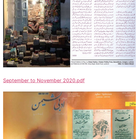
September to November 2020.pdf