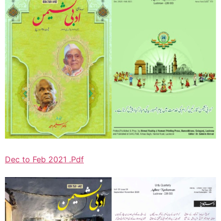
Dec to Feb 2021 .Pdf