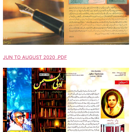
JUN TO AUGUST 2020 .PDF