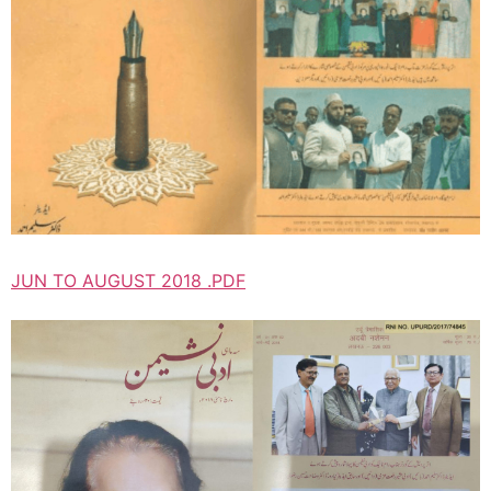
JUN TO AUGUST 2018 .PDF