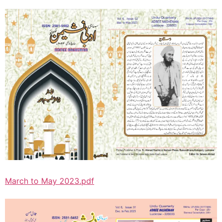
March to May 2023.pdf