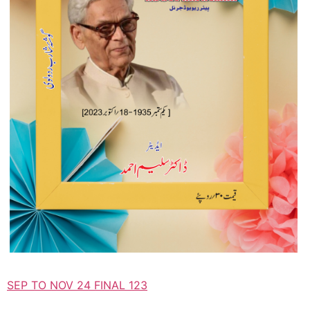
SEP TO NOV 24 FINAL 123