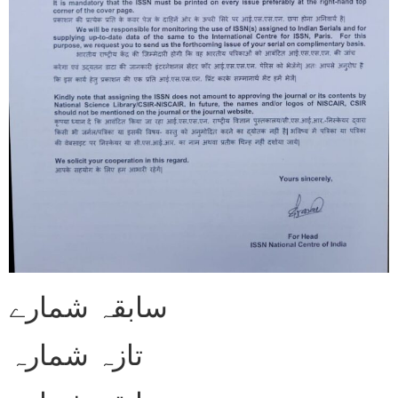
سابقہ شمارے
تازہ شمارہ