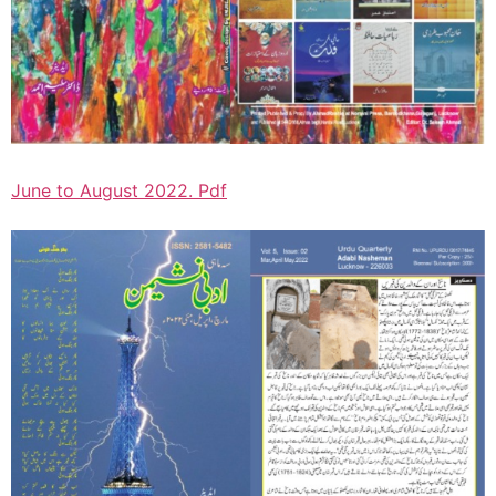
June to August 2022. Pdf