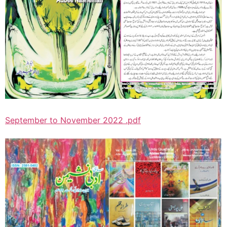
September to November 2022 .pdf