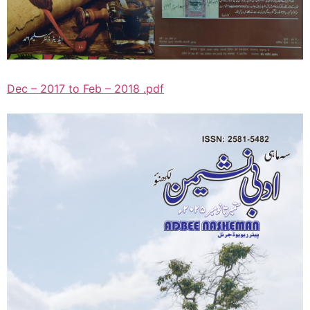
Dec – 2017 to Feb – 2018 .pdf