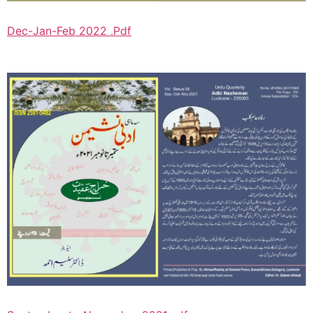
Dec-Jan-Feb 2022 .Pdf