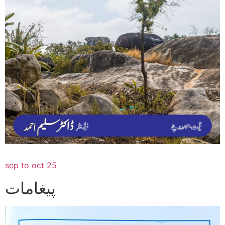
sep to oct 25
پیغامات