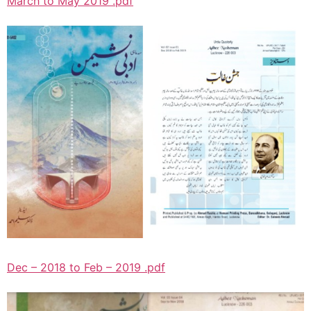
March to May 2019 .pdf
Dec – 2018 to Feb – 2019 .pdf