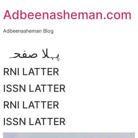
Skip
Adbeenasheman.com
to
content
Adbeenasheman Blog
پہلا صفحہ
RNI LATTER
ISSN LATTER
RNI LATTER
ISSN LATTER