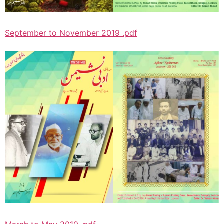
September to November 2019 .pdf