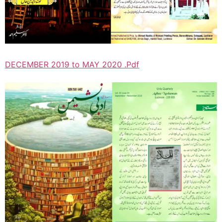
DECEMBER 2019 to MAY 2020 .Pdf