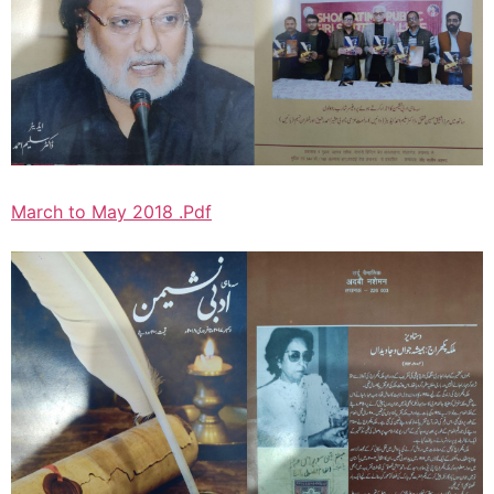
March to May 2018 .Pdf