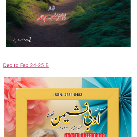
Dec to Feb 24-25 B