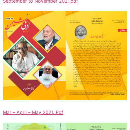
September to November 2021.pdf
Mar – April – May 2021. Pdf