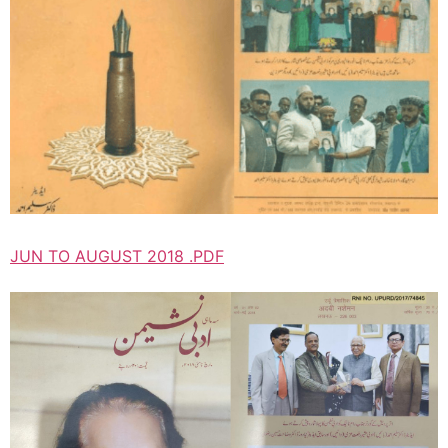
JUN TO AUGUST 2018 .PDF