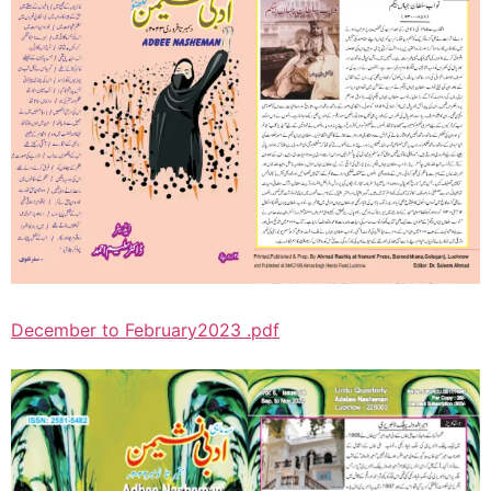
December to February2023 .pdf