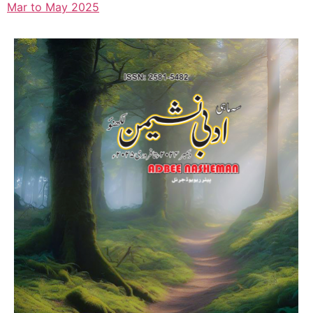
Mar to May 2025