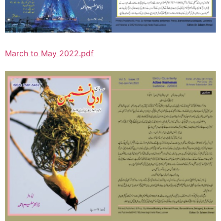
March to May 2022.pdf