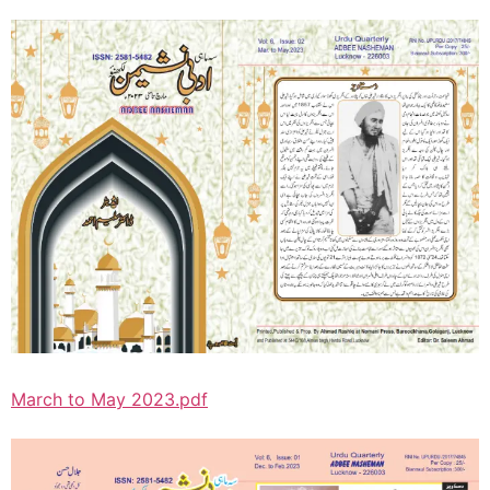
March to May 2023.pdf