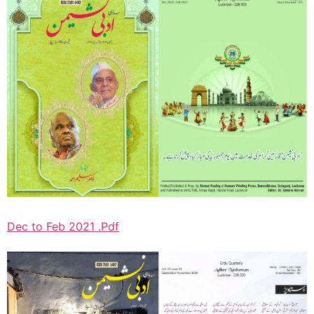
Dec to Feb 2021 .Pdf