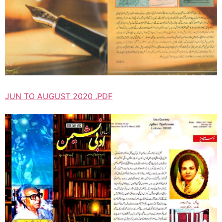
JUN TO AUGUST 2020 .PDF