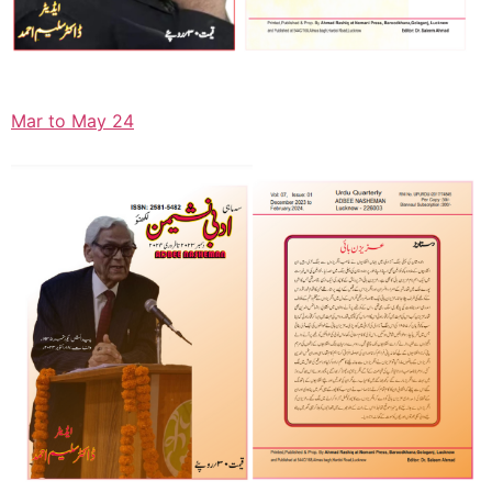
Mar to May 24