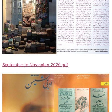
September to November 2020.pdf