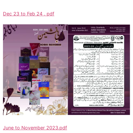
Dec 23 to Feb 24 . pdf
June to November 2023.pdf