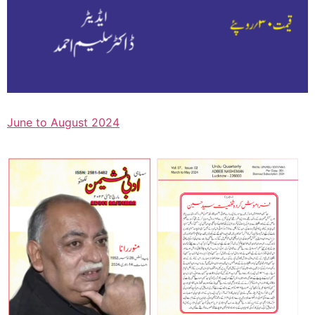
June to August 2024