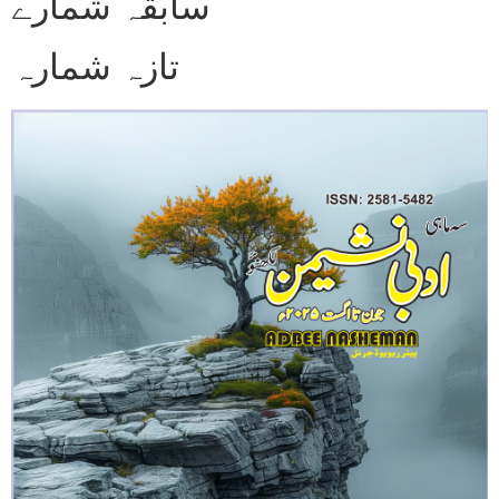
سابقہ شمارے
تازہ شمارہ