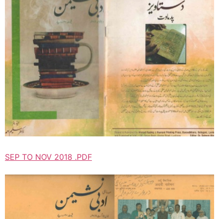
SEP TO NOV 2018 .PDF