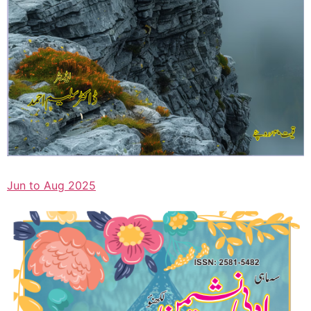
Jun to Aug 2025