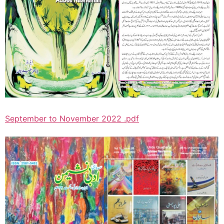
September to November 2022 .pdf