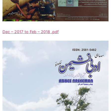
Dec – 2017 to Feb – 2018 .pdf