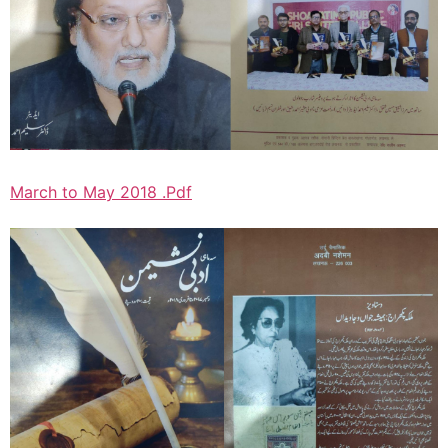
March to May 2018 .Pdf