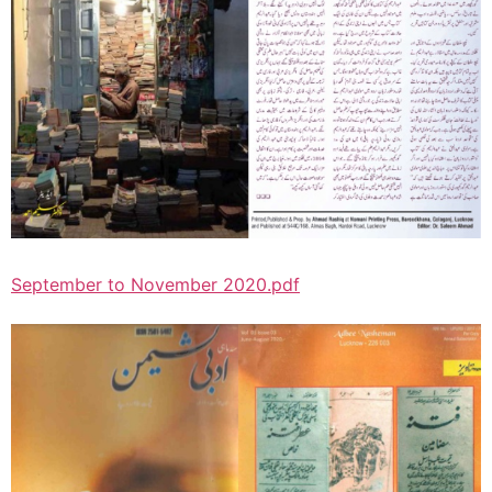
September to November 2020.pdf