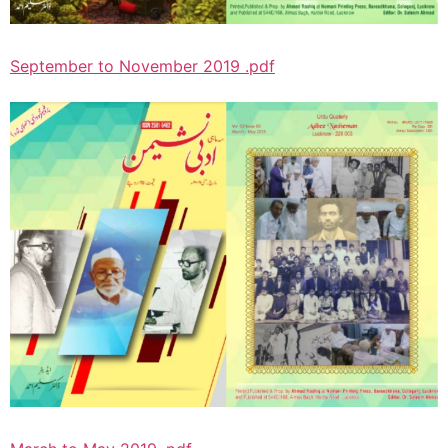
September to November 2019 .pdf