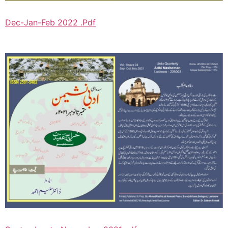
Dec-Jan-Feb 2022 .Pdf