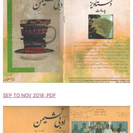
SEP TO NOV 2018 .PDF