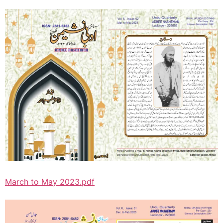
March to May 2023.pdf