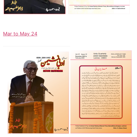
Mar to May 24