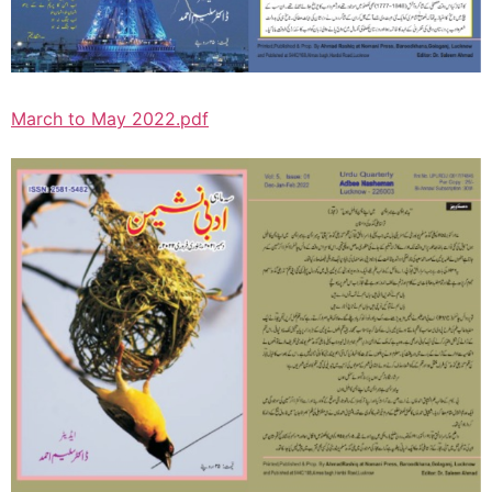
March to May 2022.pdf