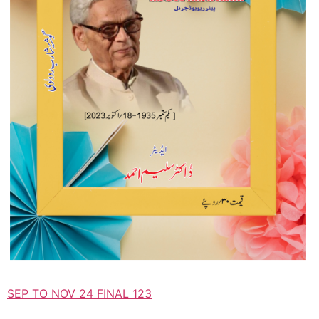
SEP TO NOV 24 FINAL 123