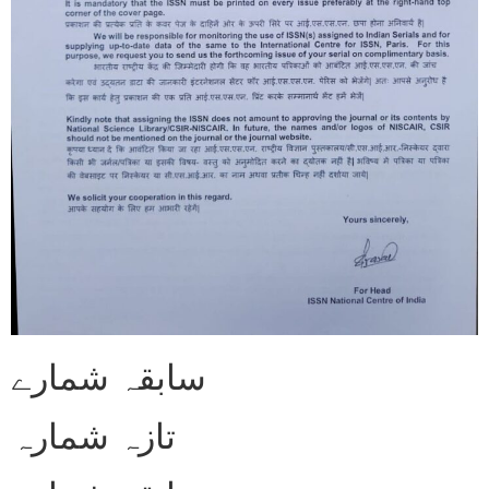
سابقہ شمارے
تازہ شمارہ