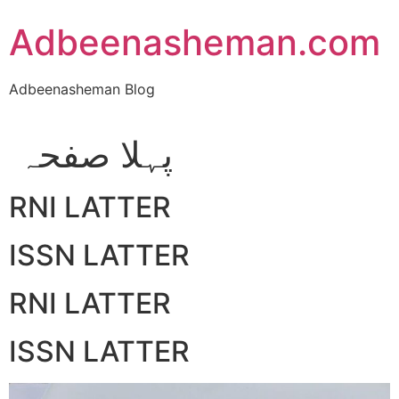
Skip
Adbeenasheman.com
to
content
Adbeenasheman Blog
پہلا صفحہ
RNI LATTER
ISSN LATTER
RNI LATTER
ISSN LATTER