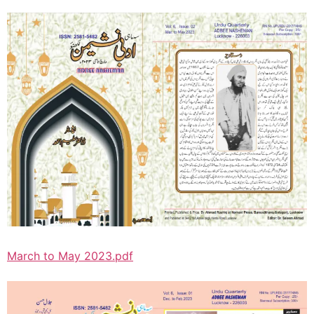
March to May 2023.pdf