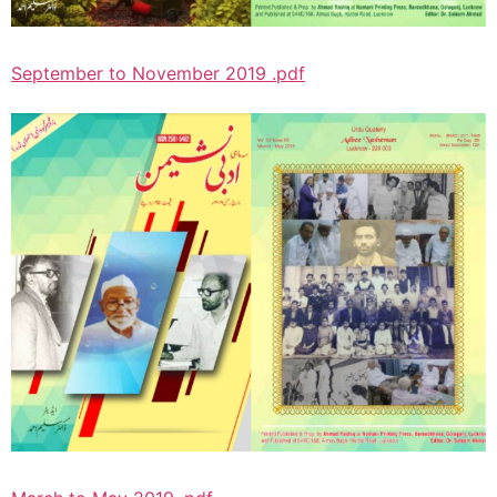
September to November 2019 .pdf