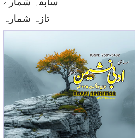
سابقہ شمارے
تازہ شمارہ