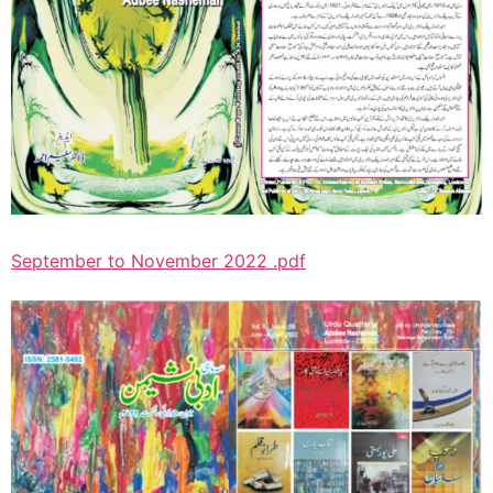
September to November 2022 .pdf