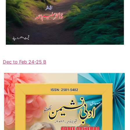
Dec to Feb 24-25 B