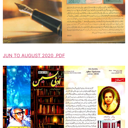
JUN TO AUGUST 2020 .PDF