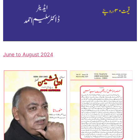
June to August 2024