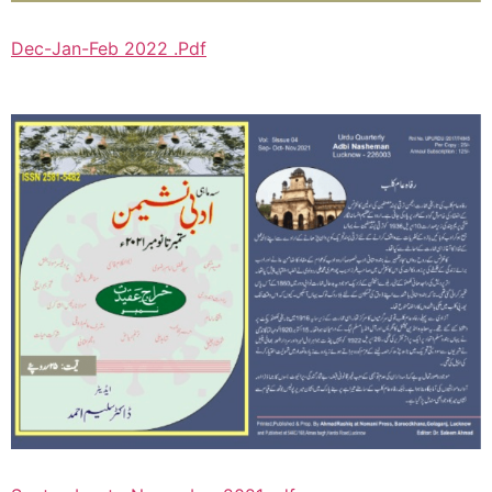
Dec-Jan-Feb 2022 .Pdf