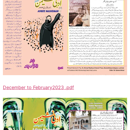
December to February2023 .pdf