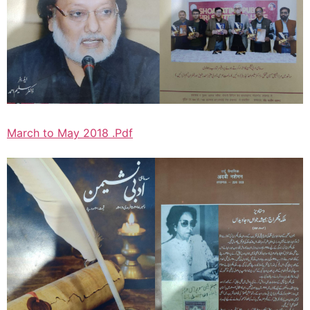
March to May 2018 .Pdf