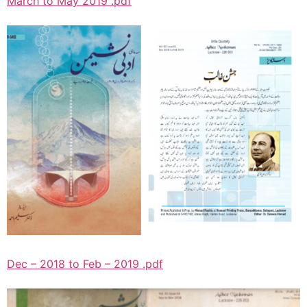
March to May 2019 .pdf
Dec – 2018 to Feb – 2019 .pdf