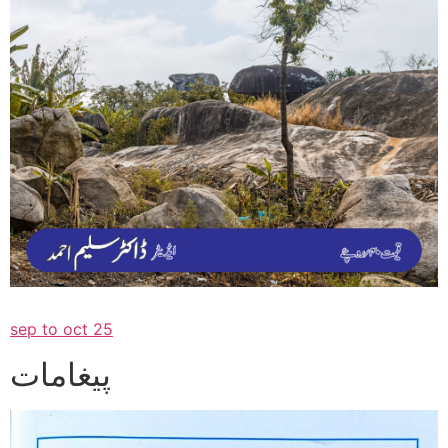
sep to oct 25
پیغامات