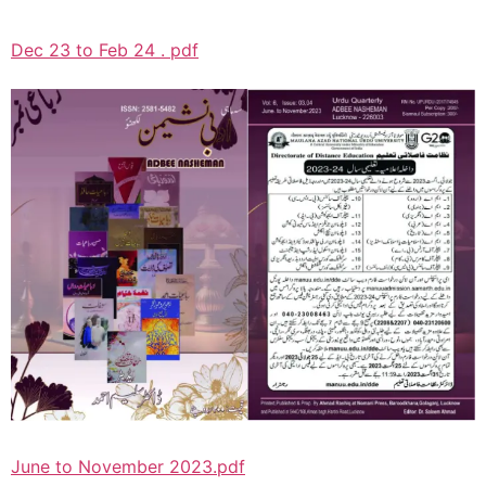
Dec 23 to Feb 24 . pdf
June to November 2023.pdf