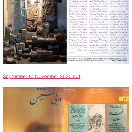
September to November 2020.pdf