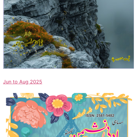
Jun to Aug 2025