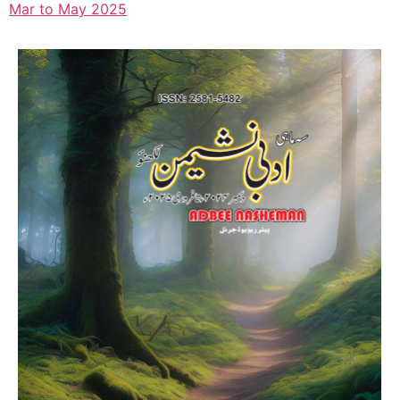
Mar to May 2025