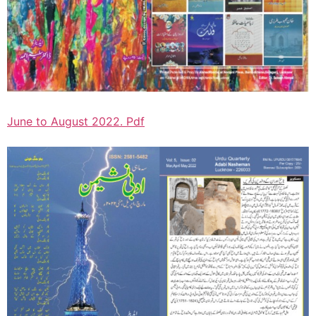
June to August 2022. Pdf