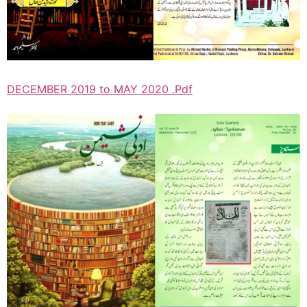
DECEMBER 2019 to MAY 2020 .Pdf