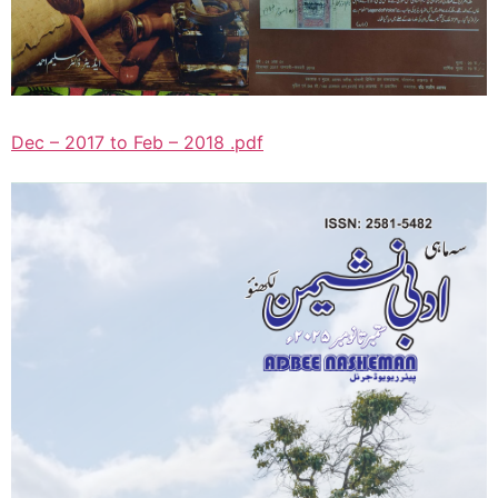
Dec – 2017 to Feb – 2018 .pdf