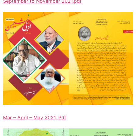
September to November 2021.pdf
Mar – April – May 2021. Pdf