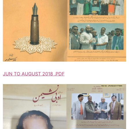
JUN TO AUGUST 2018 .PDF