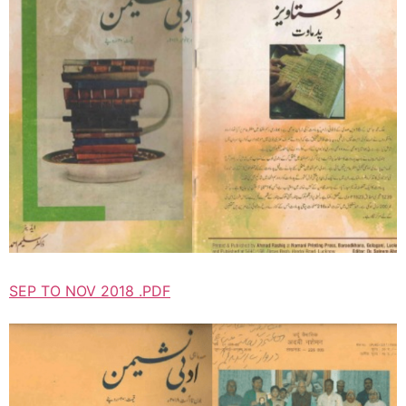
SEP TO NOV 2018 .PDF