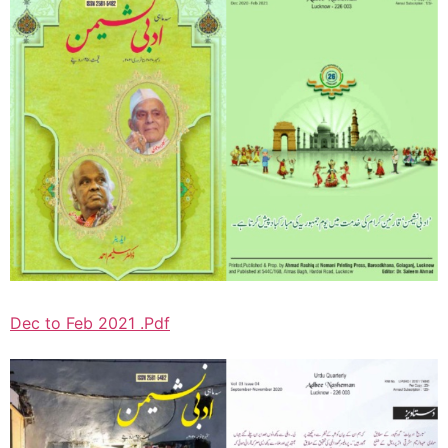
Dec to Feb 2021 .Pdf