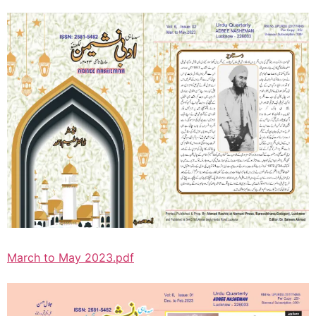
March to May 2023.pdf