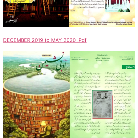
DECEMBER 2019 to MAY 2020 .Pdf