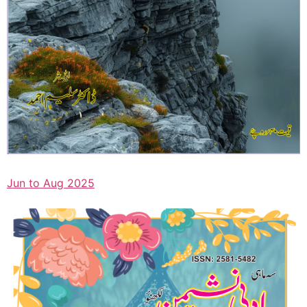
Jun to Aug 2025