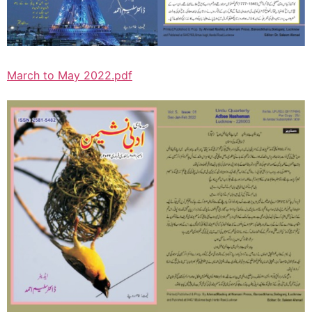
March to May 2022.pdf