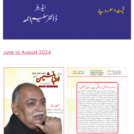
June to August 2024