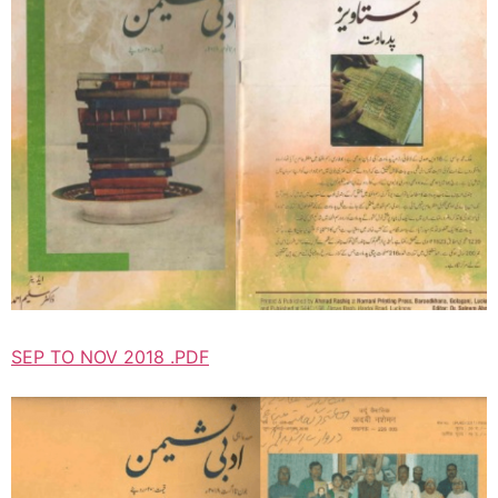
SEP TO NOV 2018 .PDF