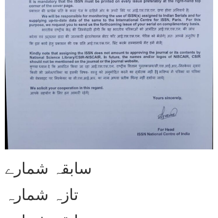
سابقہ شمارے
تازہ شمارہ