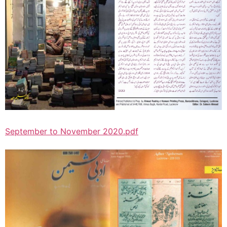
September to November 2020.pdf