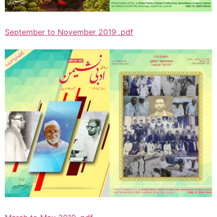
September to November 2019 .pdf