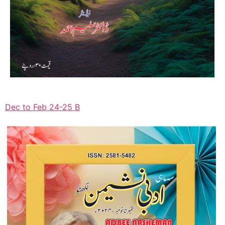
Dec to Feb 24-25 B