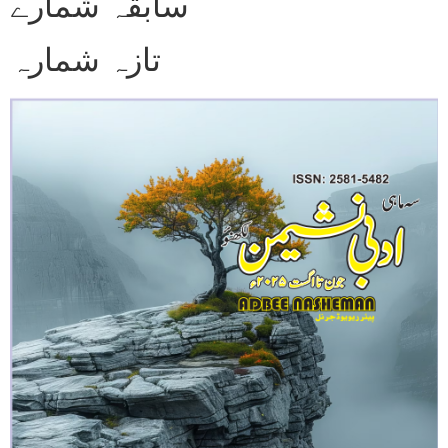
سابقہ شمارے
تازہ شمارہ