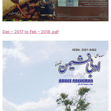
Dec – 2017 to Feb – 2018 .pdf