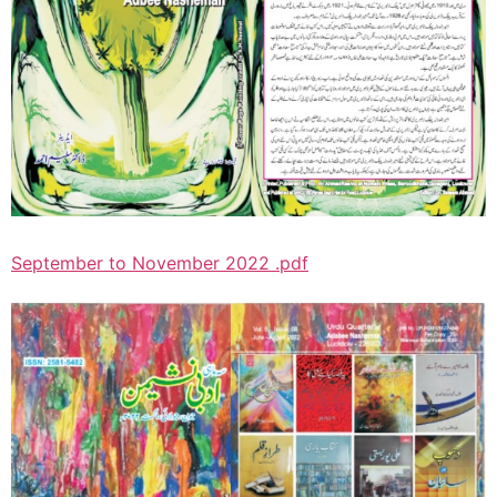
September to November 2022 .pdf