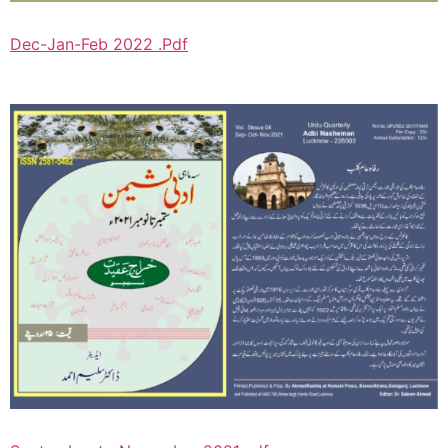
Dec-Jan-Feb 2022 .Pdf