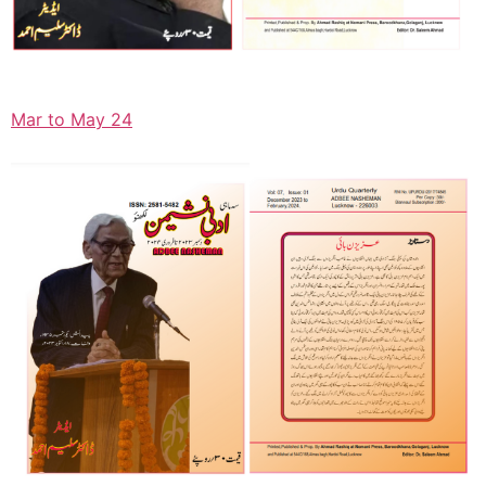
Mar to May 24