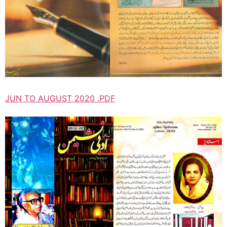
JUN TO AUGUST 2020 .PDF