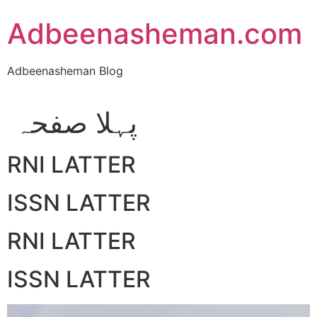
Skip
Adbeenasheman.com
to
content
Adbeenasheman Blog
پہلا صفحہ
RNI LATTER
ISSN LATTER
RNI LATTER
ISSN LATTER