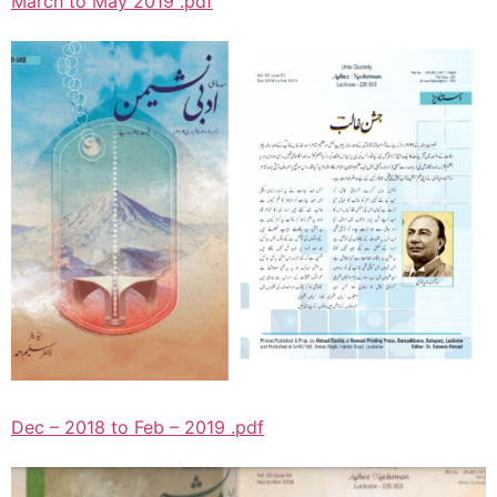
March to May 2019 .pdf
Dec – 2018 to Feb – 2019 .pdf