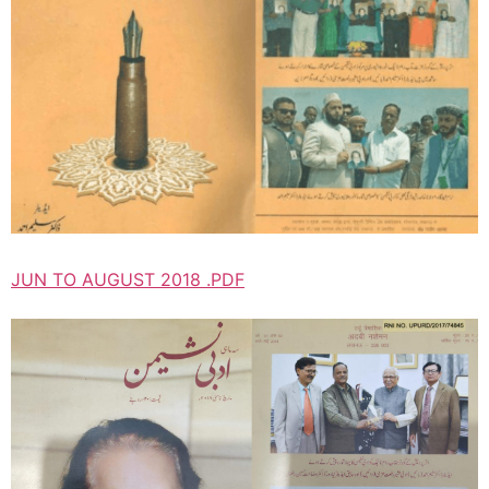
JUN TO AUGUST 2018 .PDF