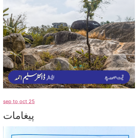
sep to oct 25
پیغامات