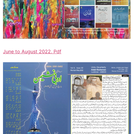
June to August 2022. Pdf