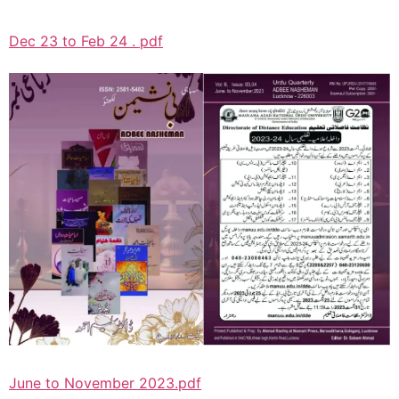
Dec 23 to Feb 24 . pdf
June to November 2023.pdf