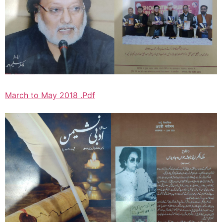
March to May 2018 .Pdf