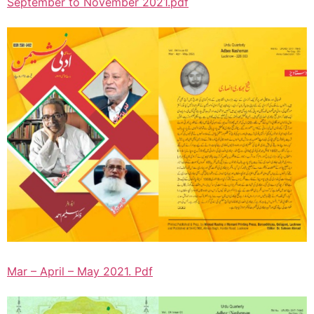
September to November 2021.pdf
Mar – April – May 2021. Pdf