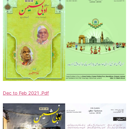
Dec to Feb 2021 .Pdf