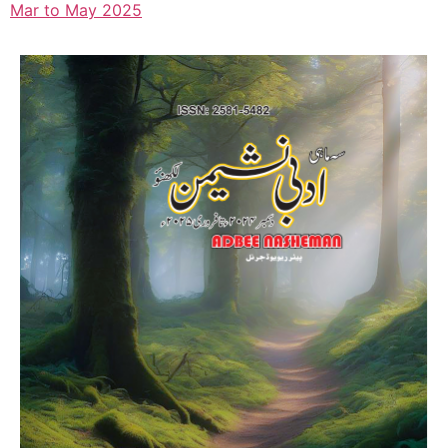
Mar to May 2025