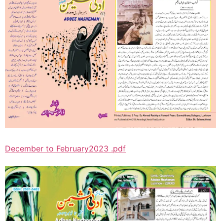
December to February2023 .pdf