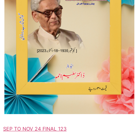
SEP TO NOV 24 FINAL 123