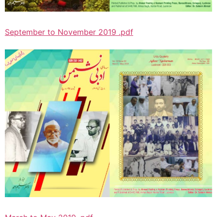
September to November 2019 .pdf