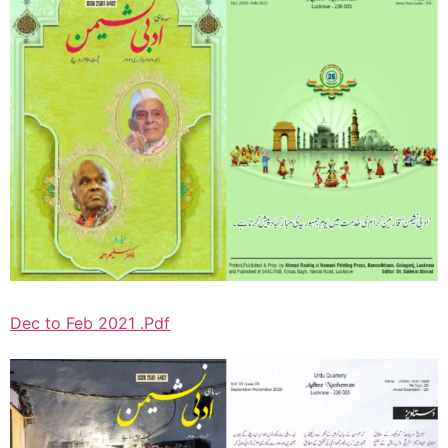
Dec to Feb 2021 .Pdf