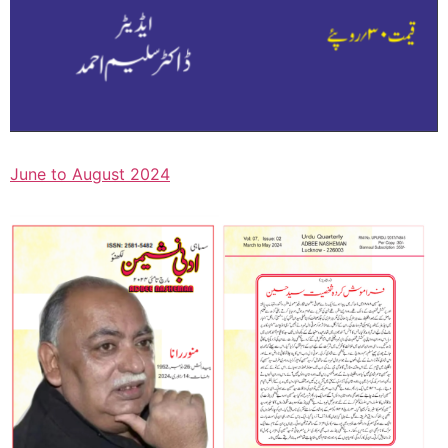
June to August 2024