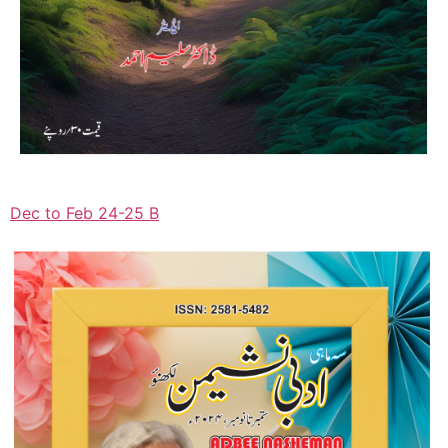
Dec to Feb 24-25 B