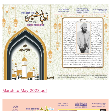
March to May 2023.pdf