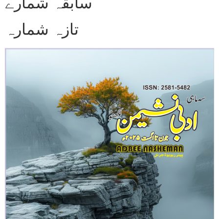
سابقہ شمارے
تازہ شمارہ