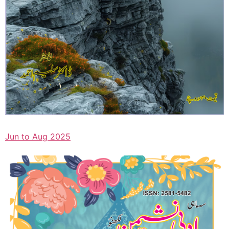
Jun to Aug 2025