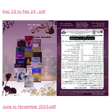
Dec 23 to Feb 24 . pdf
June to November 2023.pdf