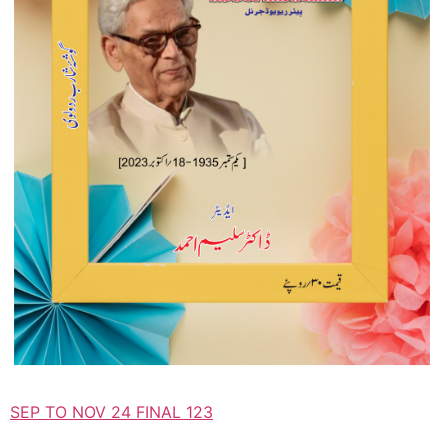
SEP TO NOV 24 FINAL 123