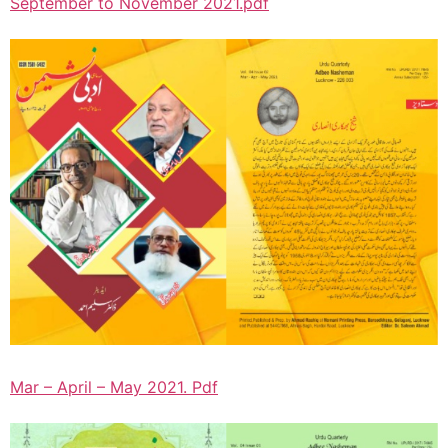
September to November 2021.pdf
Mar – April – May 2021. Pdf