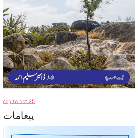
sep to oct 25
پیغامات