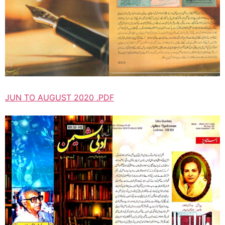
JUN TO AUGUST 2020 .PDF