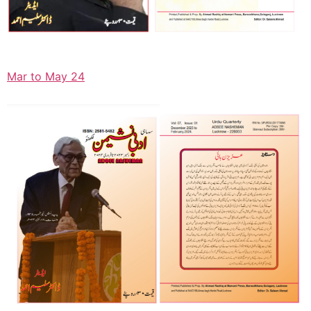
Mar to May 24