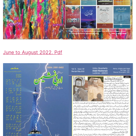
June to August 2022. Pdf