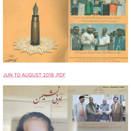
JUN TO AUGUST 2018 .PDF