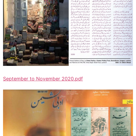
September to November 2020.pdf