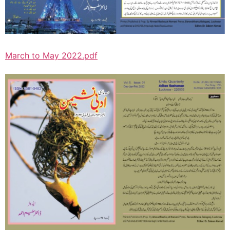
March to May 2022.pdf