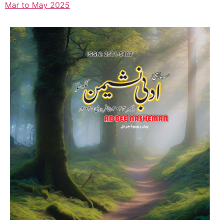
Mar to May 2025