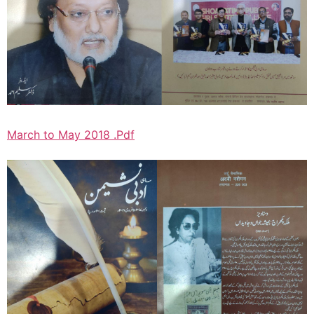
March to May 2018 .Pdf