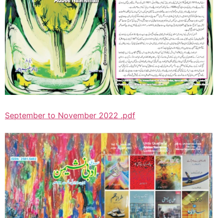
September to November 2022 .pdf