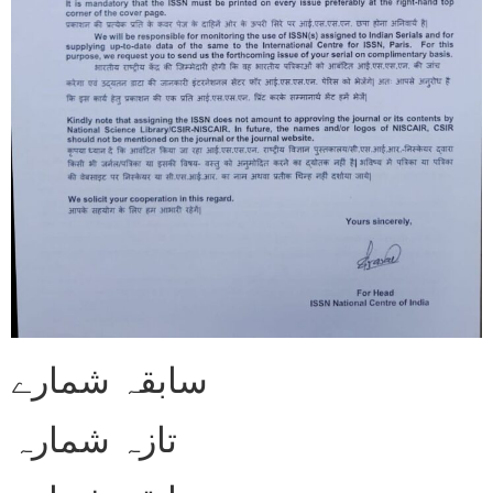
سابقہ شمارے
تازہ شمارہ