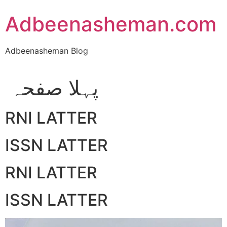
Skip
Adbeenasheman.com
to
content
Adbeenasheman Blog
پہلا صفحہ
RNI LATTER
ISSN LATTER
RNI LATTER
ISSN LATTER