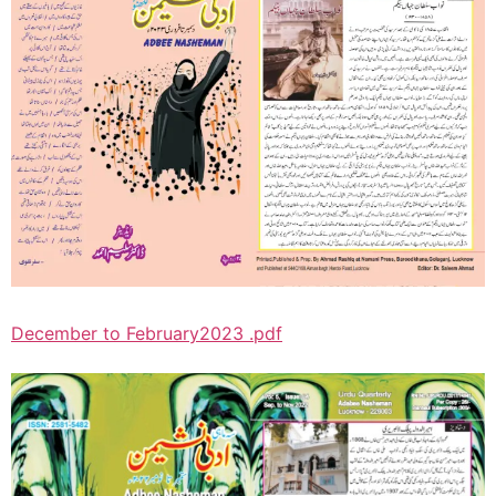
December to February2023 .pdf