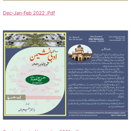
Dec-Jan-Feb 2022 .Pdf