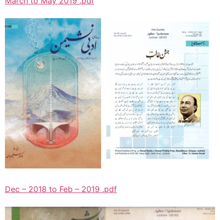
March to May 2019 .pdf
Dec – 2018 to Feb – 2019 .pdf