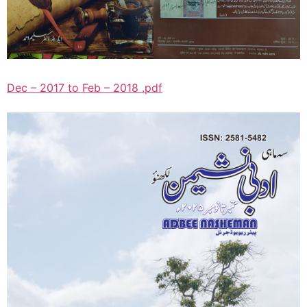
Dec – 2017 to Feb – 2018 .pdf