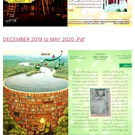
DECEMBER 2019 to MAY 2020 .Pdf