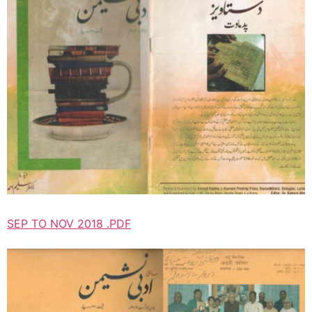
SEP TO NOV 2018 .PDF