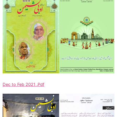
Dec to Feb 2021 .Pdf