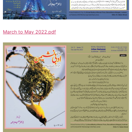
March to May 2022.pdf