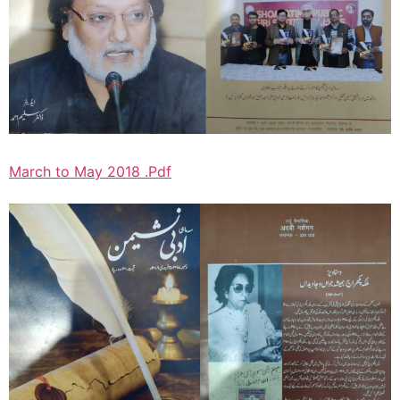
March to May 2018 .Pdf