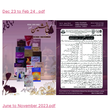
Dec 23 to Feb 24 . pdf
June to November 2023.pdf