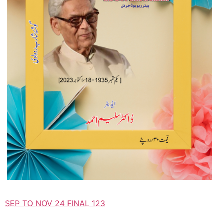
SEP TO NOV 24 FINAL 123