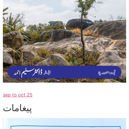
sep to oct 25
پیغامات