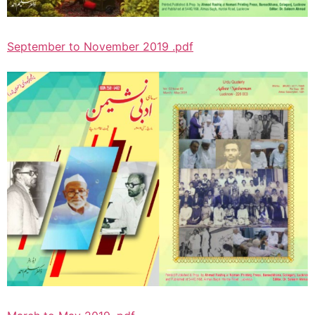
September to November 2019 .pdf