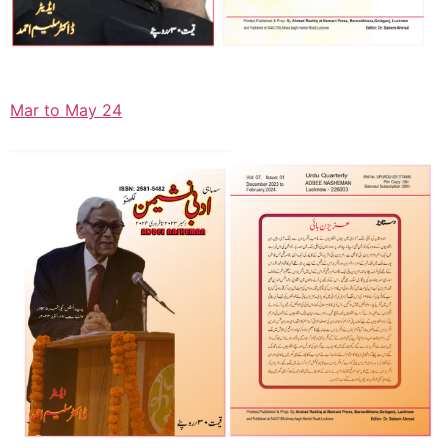
Mar to May 24