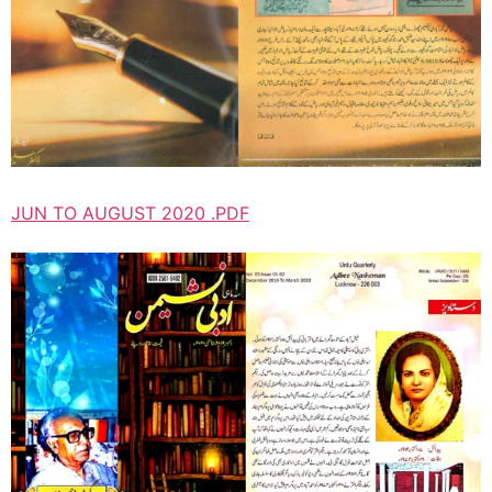
JUN TO AUGUST 2020 .PDF