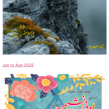
Jun to Aug 2025