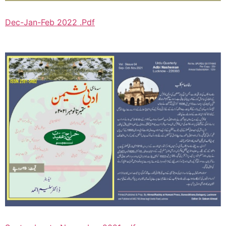
Dec-Jan-Feb 2022 .Pdf