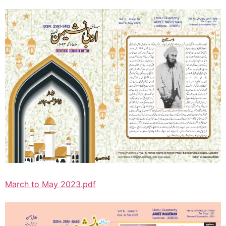
March to May 2023.pdf