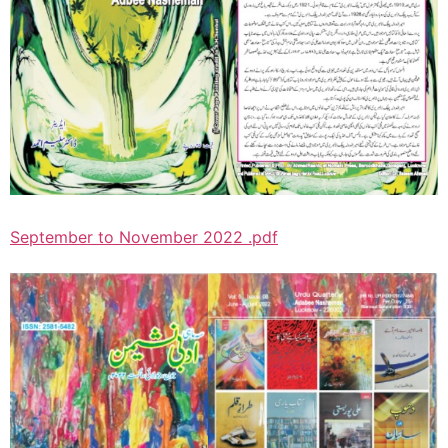
September to November 2022 .pdf