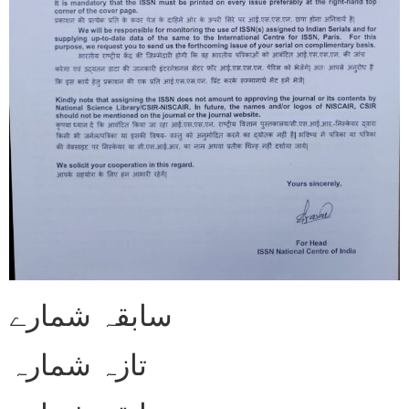
سابقہ شمارے
تازہ شمارہ