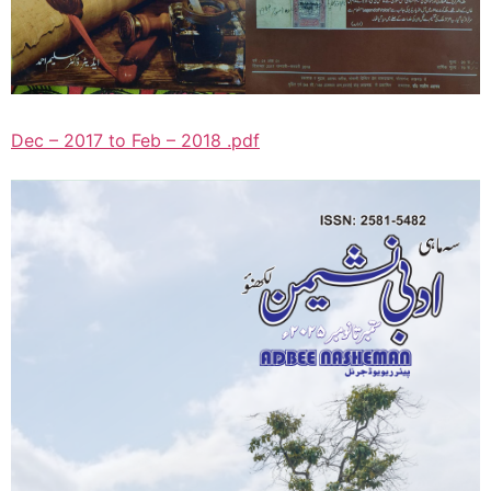
Dec – 2017 to Feb – 2018 .pdf