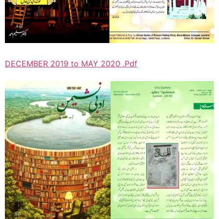
DECEMBER 2019 to MAY 2020 .Pdf