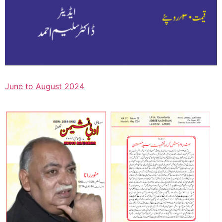
June to August 2024