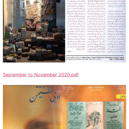
September to November 2020.pdf