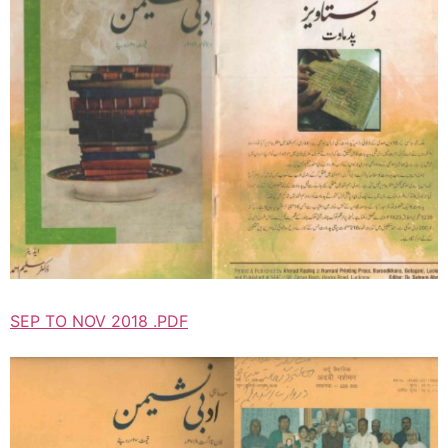
SEP TO NOV 2018 .PDF