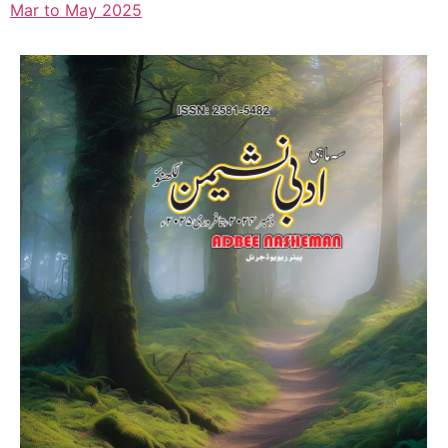
Mar to May 2025