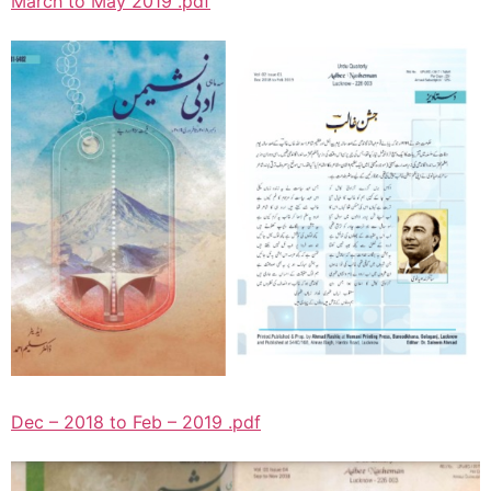
March to May 2019 .pdf
Dec – 2018 to Feb – 2019 .pdf