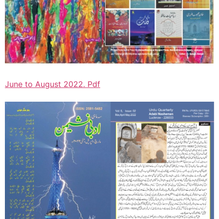
June to August 2022. Pdf