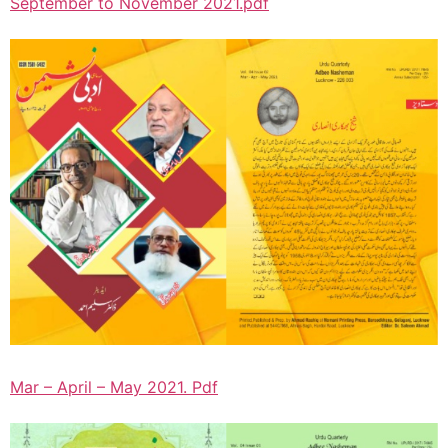
September to November 2021.pdf
Mar – April – May 2021. Pdf