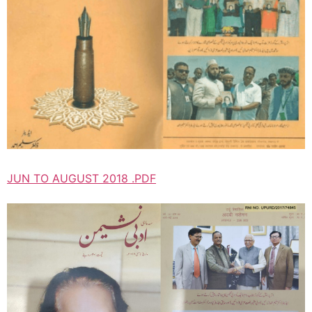
JUN TO AUGUST 2018 .PDF