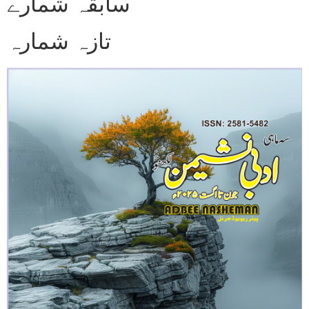
سابقہ شمارے
تازہ شمارہ