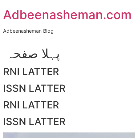
Skip
Adbeenasheman.com
to
content
Adbeenasheman Blog
پہلا صفحہ
RNI LATTER
ISSN LATTER
RNI LATTER
ISSN LATTER