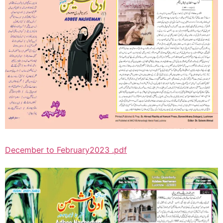
December to February2023 .pdf