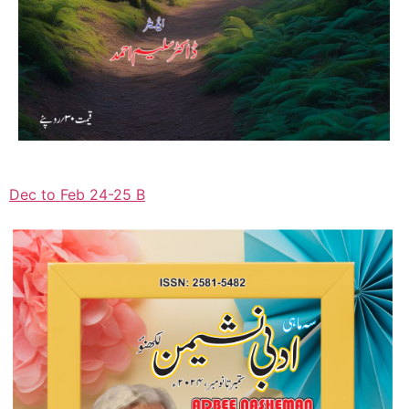
Dec to Feb 24-25 B