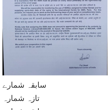
سابقہ شمارے
تازہ شمارہ