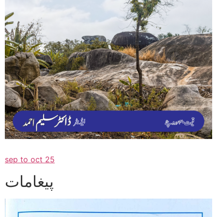
sep to oct 25
پیغامات