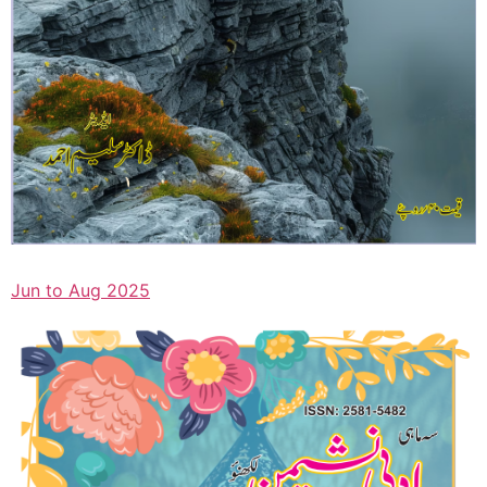
Jun to Aug 2025