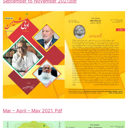
September to November 2021.pdf
Mar – April – May 2021. Pdf