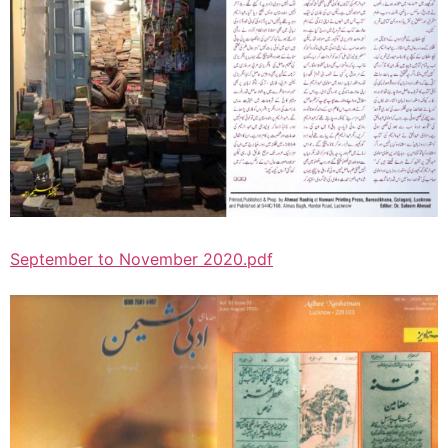
September to November 2020.pdf