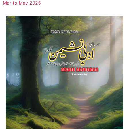
Mar to May 2025