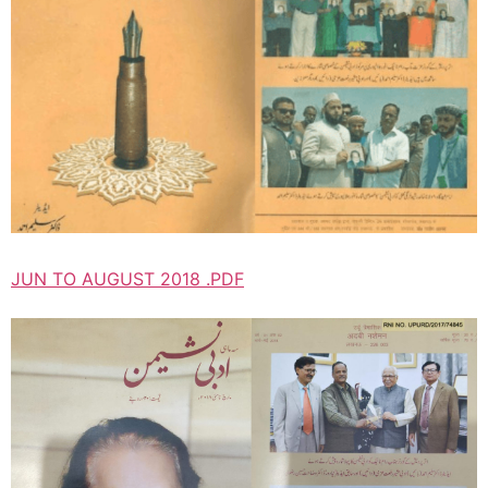
JUN TO AUGUST 2018 .PDF