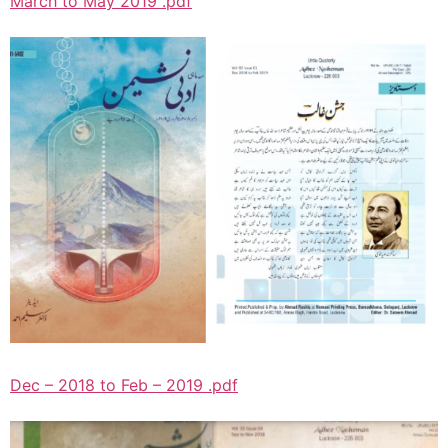
March to May 2019 .pdf
Dec – 2018 to Feb – 2019 .pdf