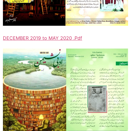
DECEMBER 2019 to MAY 2020 .Pdf