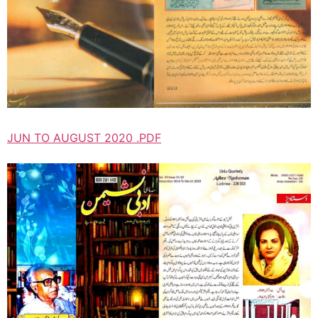
JUN TO AUGUST 2020 .PDF