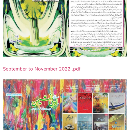
September to November 2022 .pdf