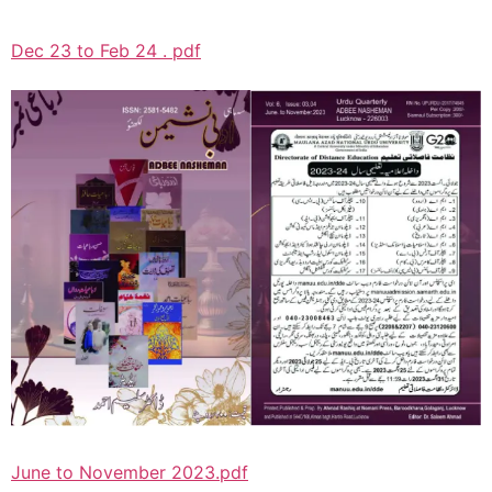
Dec 23 to Feb 24 . pdf
June to November 2023.pdf