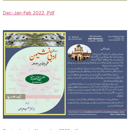
Dec-Jan-Feb 2022 .Pdf