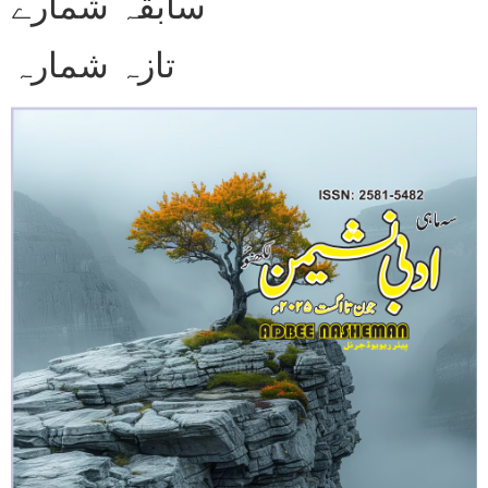
سابقہ شمارے
تازہ شمارہ