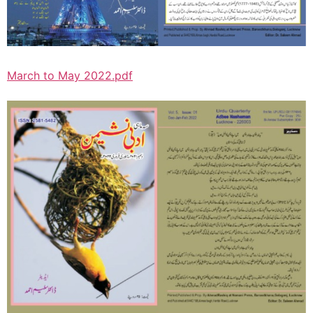
March to May 2022.pdf