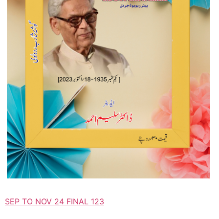
SEP TO NOV 24 FINAL 123