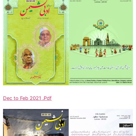
Dec to Feb 2021 .Pdf