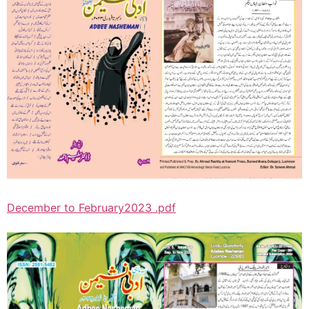
December to February2023 .pdf