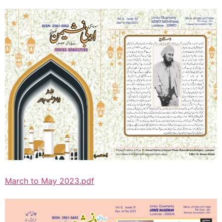
March to May 2023.pdf