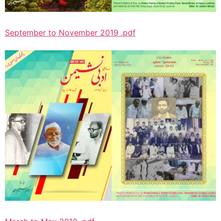
September to November 2019 .pdf