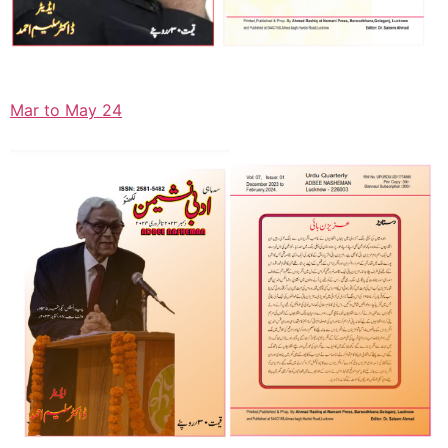
Mar to May 24