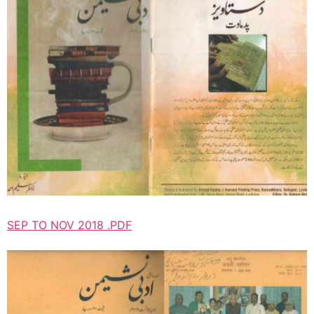
SEP TO NOV 2018 .PDF