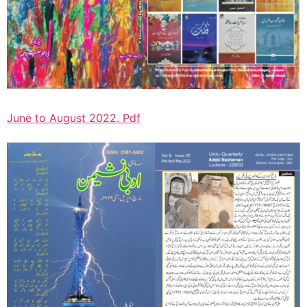
June to August 2022. Pdf