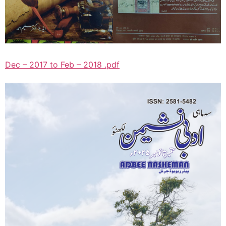
Dec – 2017 to Feb – 2018 .pdf