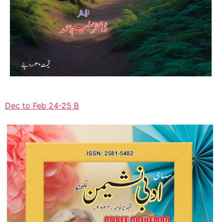
Dec to Feb 24-25 B