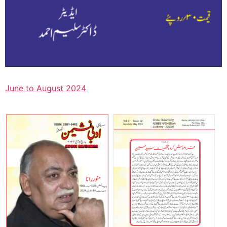
June to August 2024