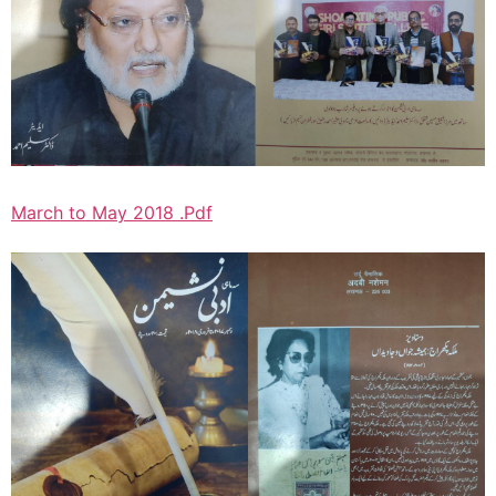
March to May 2018 .Pdf