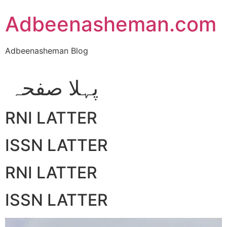
Skip
Adbeenasheman.com
to
content
Adbeenasheman Blog
پہلا صفحہ
RNI LATTER
ISSN LATTER
RNI LATTER
ISSN LATTER