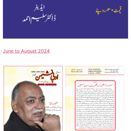
June to August 2024