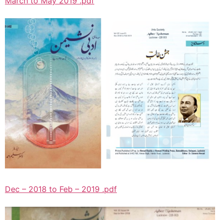
March to May 2019 .pdf
Dec – 2018 to Feb – 2019 .pdf