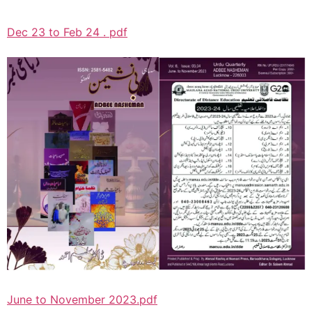
Dec 23 to Feb 24 . pdf
June to November 2023.pdf