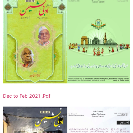
Dec to Feb 2021 .Pdf