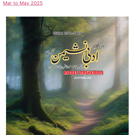
Mar to May 2025