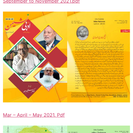
September to November 2021.pdf
Mar – April – May 2021. Pdf