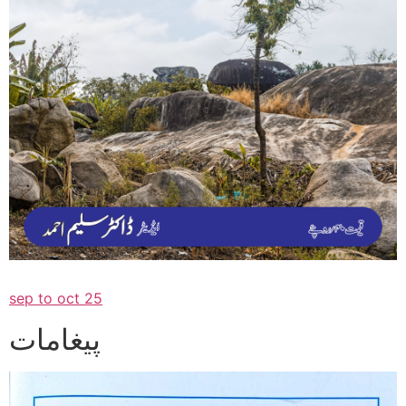
sep to oct 25
پیغامات