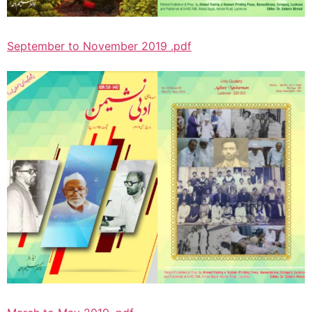
September to November 2019 .pdf