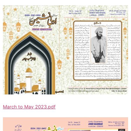
March to May 2023.pdf