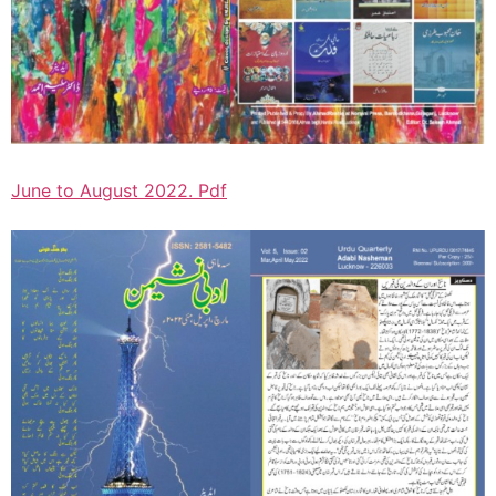
June to August 2022. Pdf