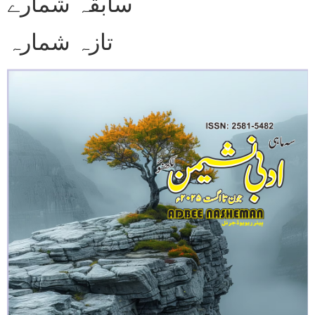
سابقہ شمارے
تازہ شمارہ