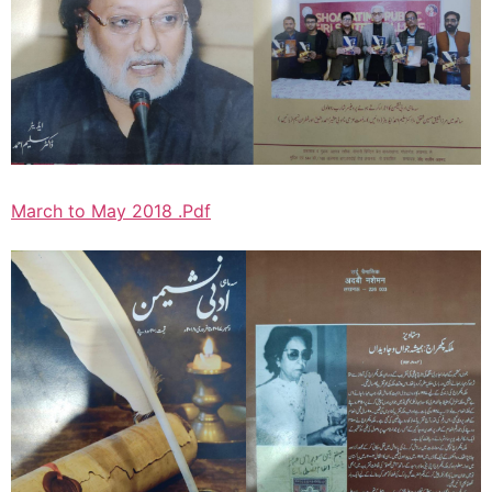
March to May 2018 .Pdf