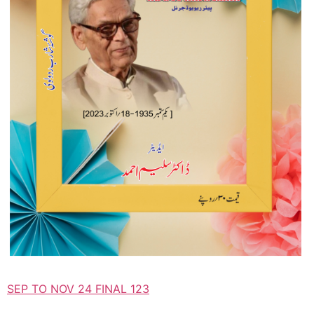
SEP TO NOV 24 FINAL 123