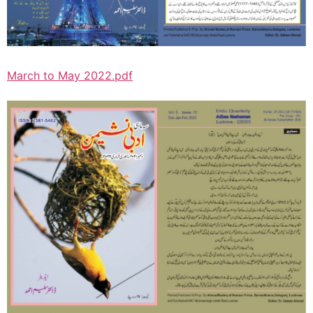
March to May 2022.pdf