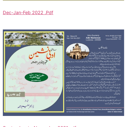
Dec-Jan-Feb 2022 .Pdf