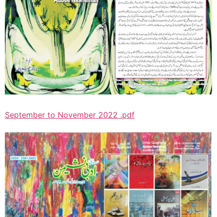
September to November 2022 .pdf