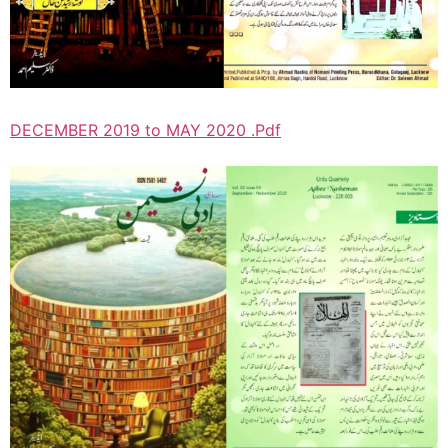
DECEMBER 2019 to MAY 2020 .Pdf