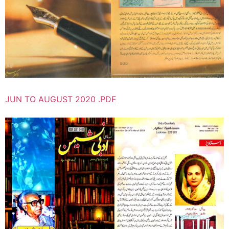
JUN TO AUGUST 2020 .PDF