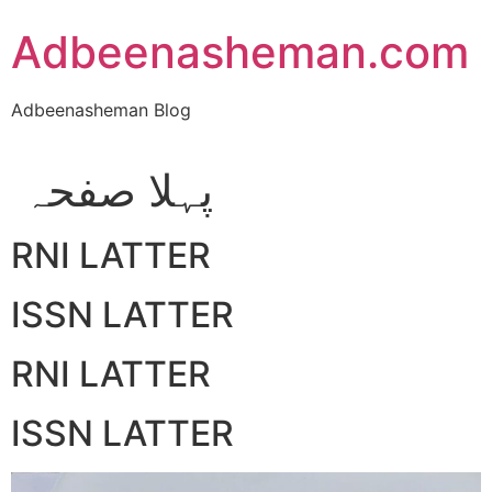
Skip
Adbeenasheman.com
to
content
Adbeenasheman Blog
پہلا صفحہ
RNI LATTER
ISSN LATTER
RNI LATTER
ISSN LATTER