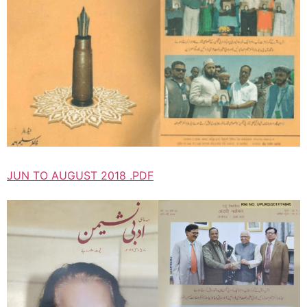
JUN TO AUGUST 2018 .PDF