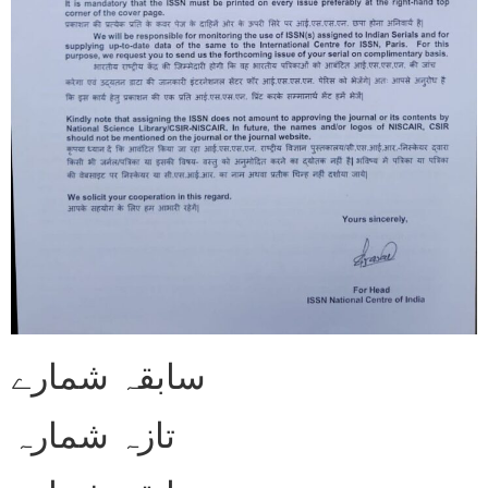
سابقہ شمارے
تازہ شمارہ