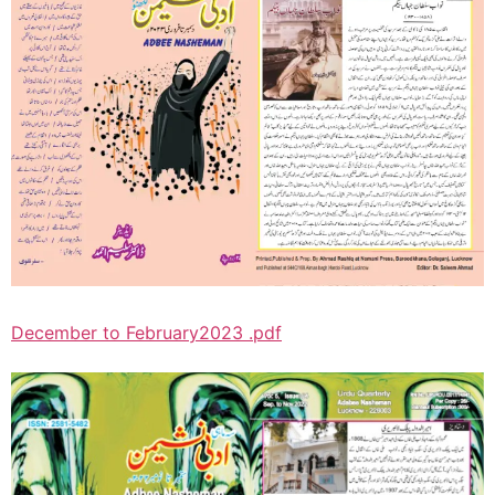
December to February2023 .pdf