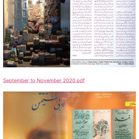
September to November 2020.pdf