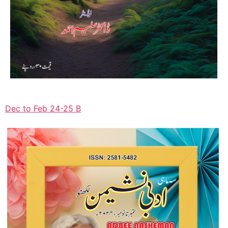
Dec to Feb 24-25 B