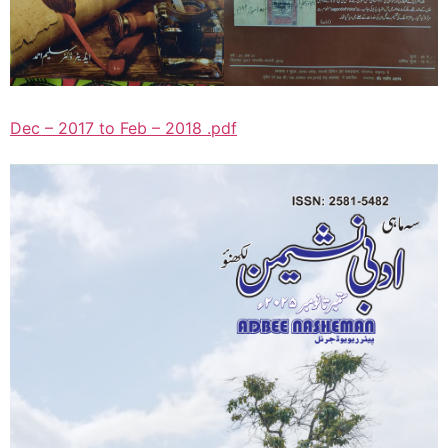
Dec – 2017 to Feb – 2018 .pdf