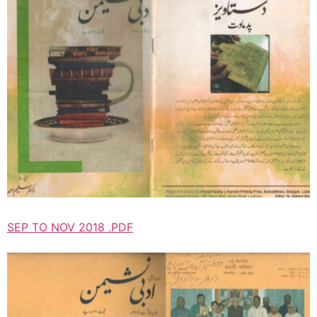
SEP TO NOV 2018 .PDF