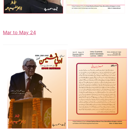
Mar to May 24