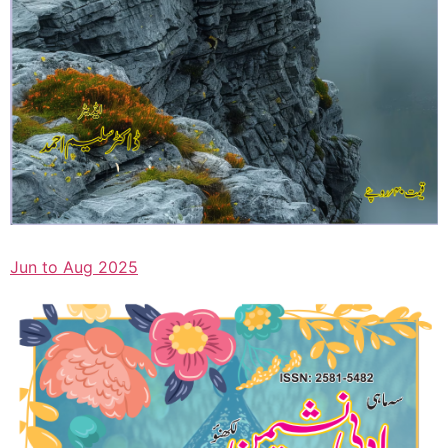
Jun to Aug 2025