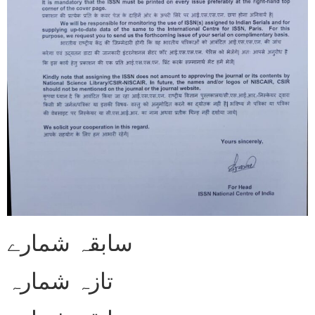
سابقہ شمارے
تازہ شمارہ