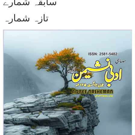
سابقہ شمارے
تازہ شمارہ