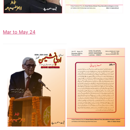
Mar to May 24