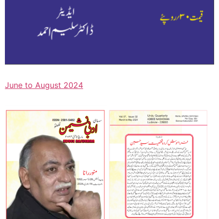
June to August 2024