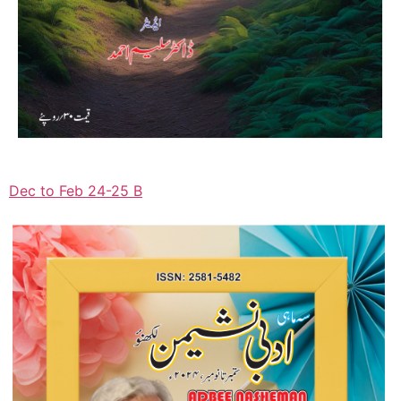
Dec to Feb 24-25 B