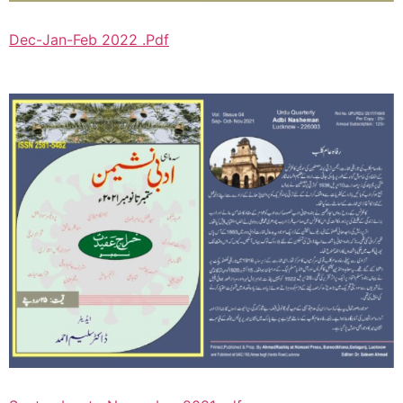
Dec-Jan-Feb 2022 .Pdf