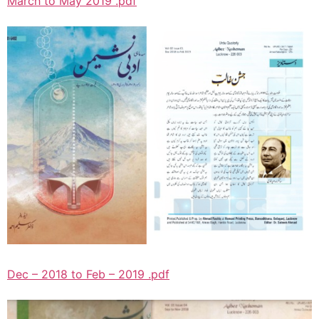
March to May 2019 .pdf
Dec – 2018 to Feb – 2019 .pdf