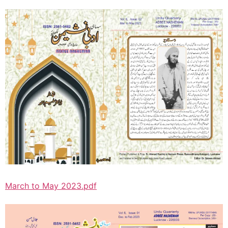
March to May 2023.pdf