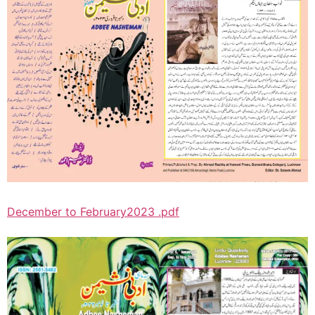
December to February2023 .pdf