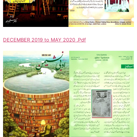
DECEMBER 2019 to MAY 2020 .Pdf