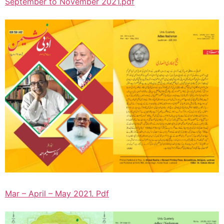
September to November 2021.pdf
Mar – April – May 2021. Pdf