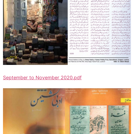
September to November 2020.pdf