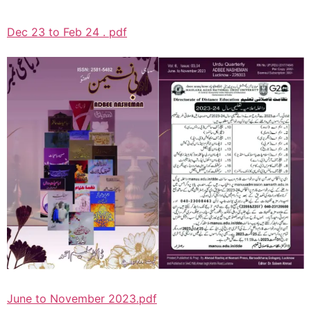
Dec 23 to Feb 24 . pdf
June to November 2023.pdf