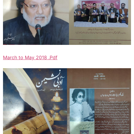
March to May 2018 .Pdf