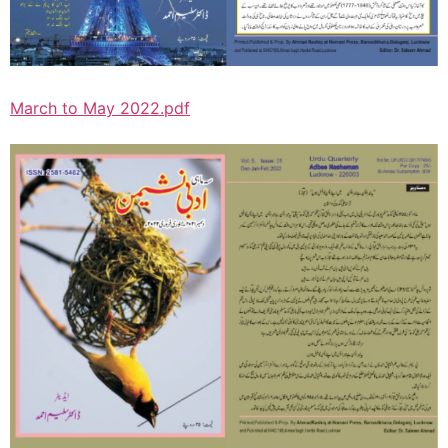
March to May 2022.pdf