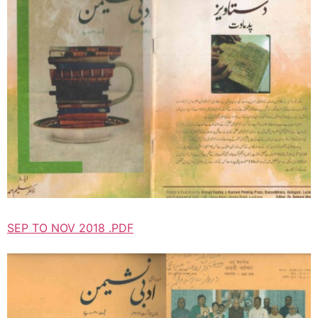
SEP TO NOV 2018 .PDF