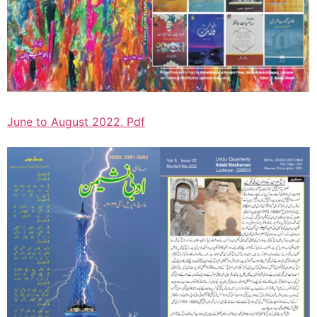
June to August 2022. Pdf