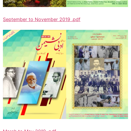
September to November 2019 .pdf