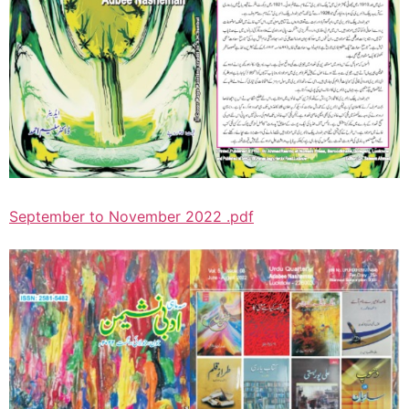
September to November 2022 .pdf