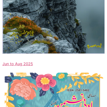
Jun to Aug 2025