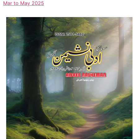
Mar to May 2025