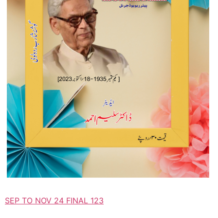
SEP TO NOV 24 FINAL 123