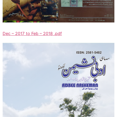
Dec – 2017 to Feb – 2018 .pdf