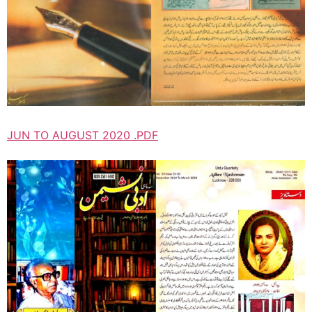
JUN TO AUGUST 2020 .PDF