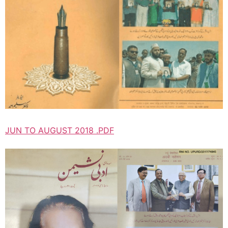
JUN TO AUGUST 2018 .PDF