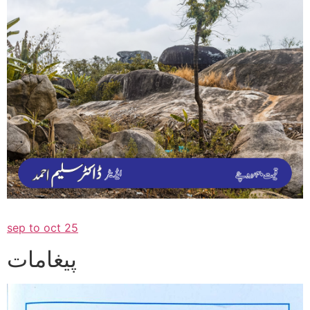
sep to oct 25
پیغامات