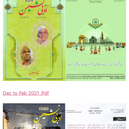
Dec to Feb 2021 .Pdf