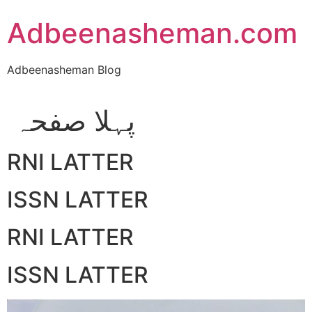
Skip
Adbeenasheman.com
to
content
Adbeenasheman Blog
پہلا صفحہ
RNI LATTER
ISSN LATTER
RNI LATTER
ISSN LATTER