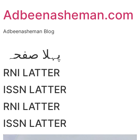
Skip
Adbeenasheman.com
to
content
Adbeenasheman Blog
پہلا صفحہ
RNI LATTER
ISSN LATTER
RNI LATTER
ISSN LATTER