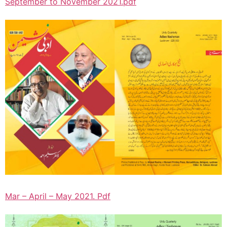
September to November 2021.pdf
Mar – April – May 2021. Pdf