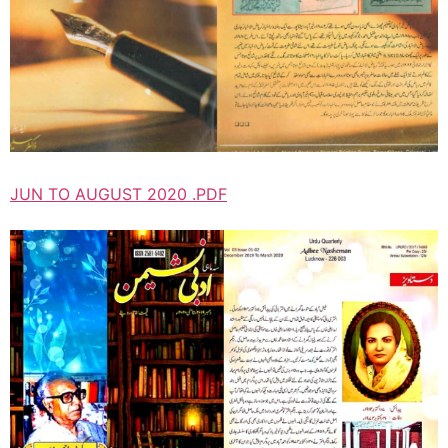
JUN TO AUGUST 2020 .PDF