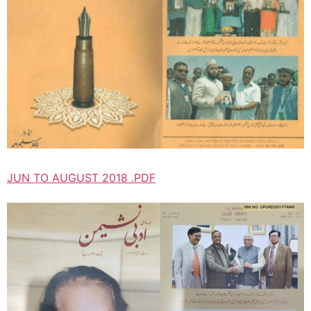
JUN TO AUGUST 2018 .PDF