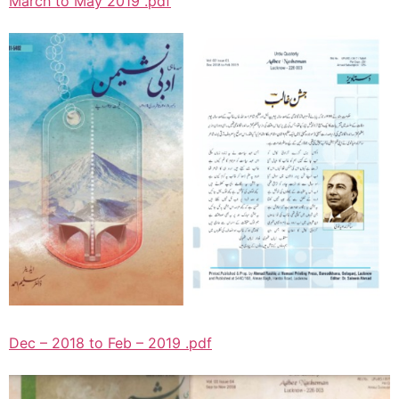
March to May 2019 .pdf
Dec – 2018 to Feb – 2019 .pdf