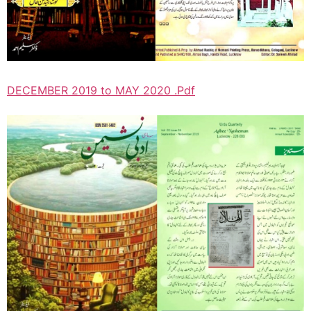
DECEMBER 2019 to MAY 2020 .Pdf