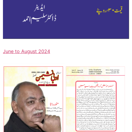
June to August 2024