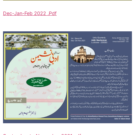
Dec-Jan-Feb 2022 .Pdf