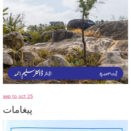
sep to oct 25
پیغامات