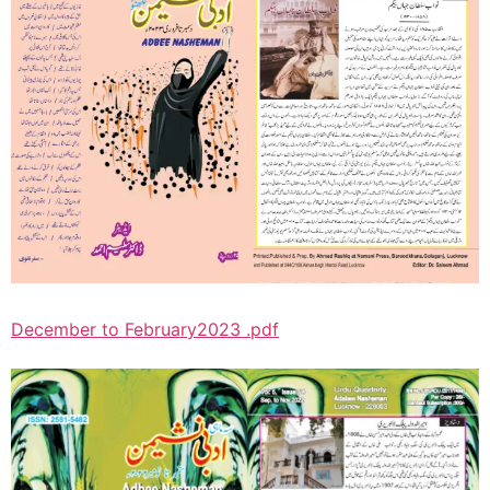
December to February2023 .pdf