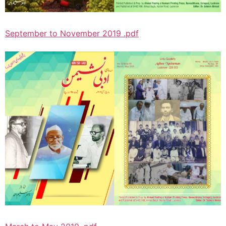
September to November 2019 .pdf