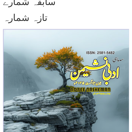
سابقہ شمارے
تازہ شمارہ