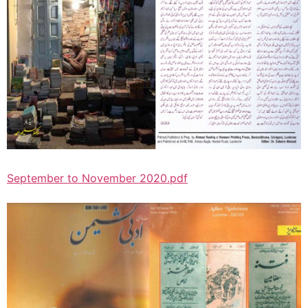
September to November 2020.pdf