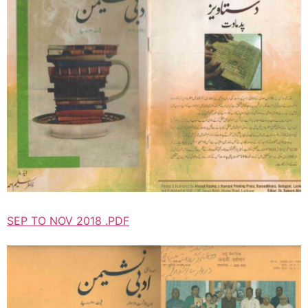
SEP TO NOV 2018 .PDF