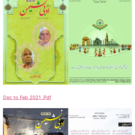
Dec to Feb 2021 .Pdf