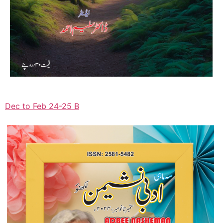
Dec to Feb 24-25 B