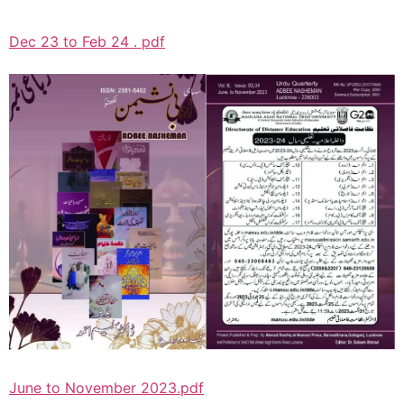
Dec 23 to Feb 24 . pdf
June to November 2023.pdf