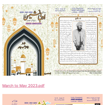
March to May 2023.pdf