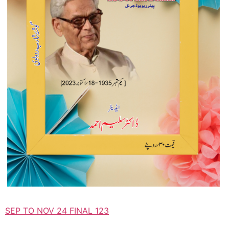
SEP TO NOV 24 FINAL 123