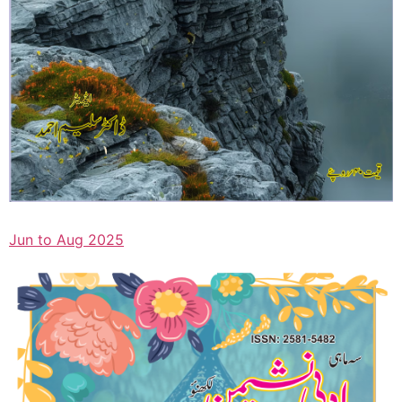
Jun to Aug 2025