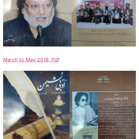
March to May 2018 .Pdf