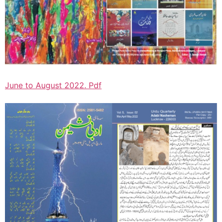
June to August 2022. Pdf