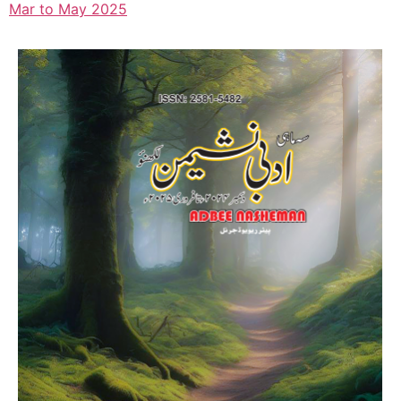
Mar to May 2025