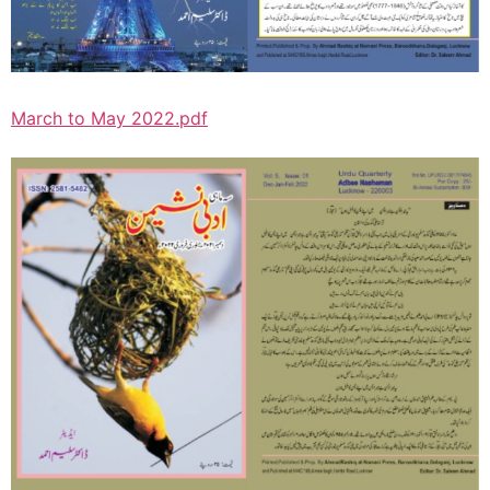
March to May 2022.pdf