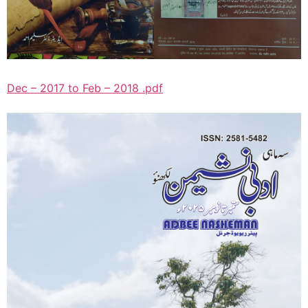
Dec – 2017 to Feb – 2018 .pdf