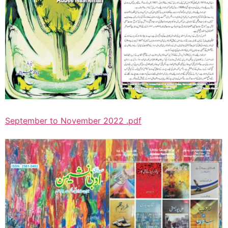
September to November 2022 .pdf