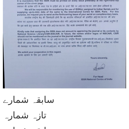
سابقہ شمارے
تازہ شمارہ