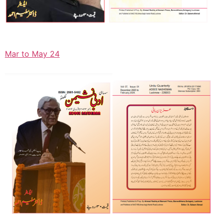
Mar to May 24