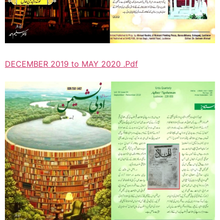
DECEMBER 2019 to MAY 2020 .Pdf