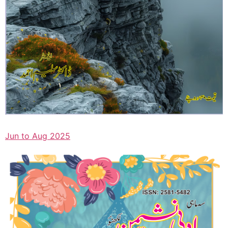
Jun to Aug 2025