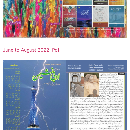
June to August 2022. Pdf