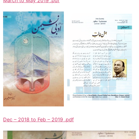
March to May 2019 .pdf
Dec – 2018 to Feb – 2019 .pdf