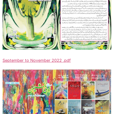
September to November 2022 .pdf