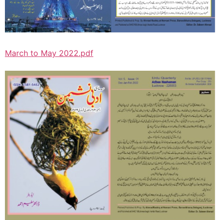
March to May 2022.pdf