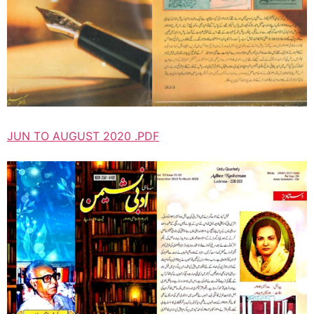
JUN TO AUGUST 2020 .PDF