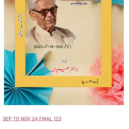
SEP TO NOV 24 FINAL 123