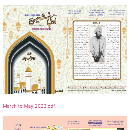
March to May 2023.pdf