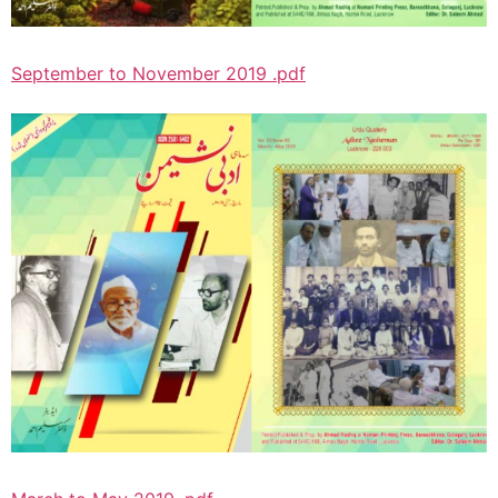
September to November 2019 .pdf