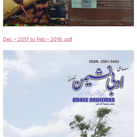
Dec – 2017 to Feb – 2018 .pdf