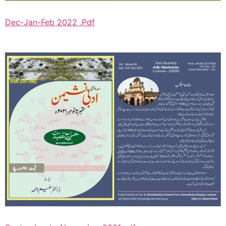
Dec-Jan-Feb 2022 .Pdf