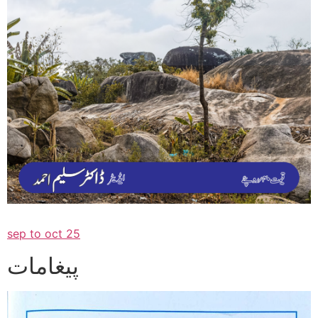
sep to oct 25
پیغامات