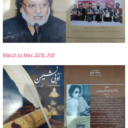
March to May 2018 .Pdf