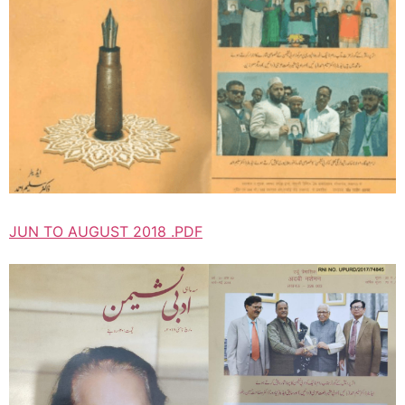
JUN TO AUGUST 2018 .PDF