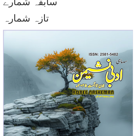
سابقہ شمارے
تازہ شمارہ