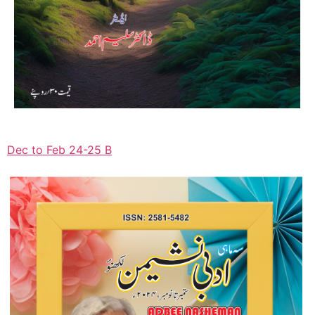
Dec to Feb 24-25 B