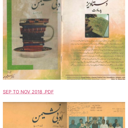
SEP TO NOV 2018 .PDF