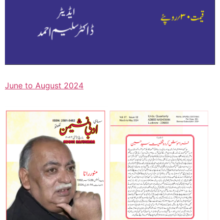
June to August 2024