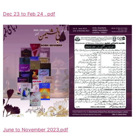
Dec 23 to Feb 24 . pdf
June to November 2023.pdf