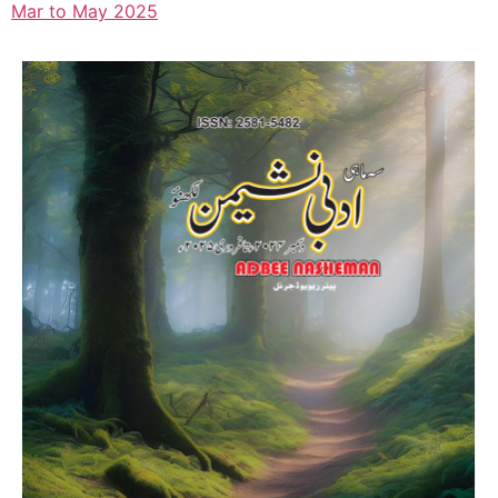
Mar to May 2025