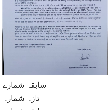
سابقہ شمارے
تازہ شمارہ