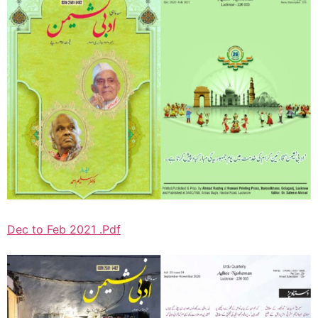
Dec to Feb 2021 .Pdf