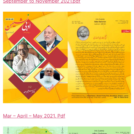
September to November 2021.pdf
Mar – April – May 2021. Pdf