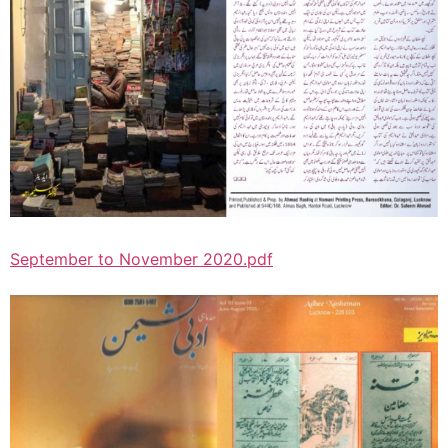
September to November 2020.pdf