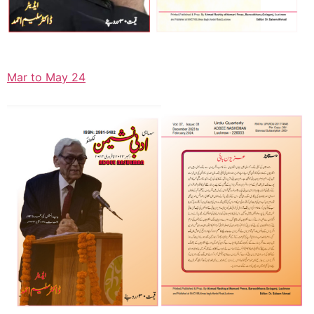
Mar to May 24