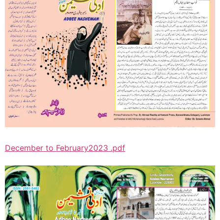
December to February2023 .pdf