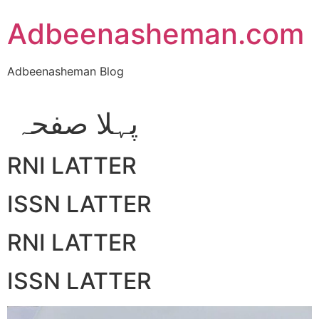
Skip
Adbeenasheman.com
to
content
Adbeenasheman Blog
پہلا صفحہ
RNI LATTER
ISSN LATTER
RNI LATTER
ISSN LATTER