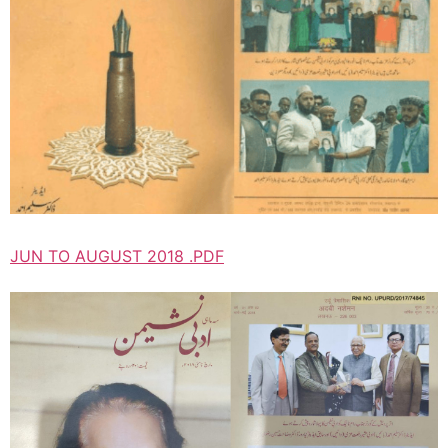
JUN TO AUGUST 2018 .PDF