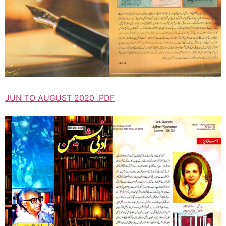
JUN TO AUGUST 2020 .PDF