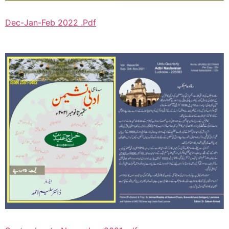
Dec-Jan-Feb 2022 .Pdf