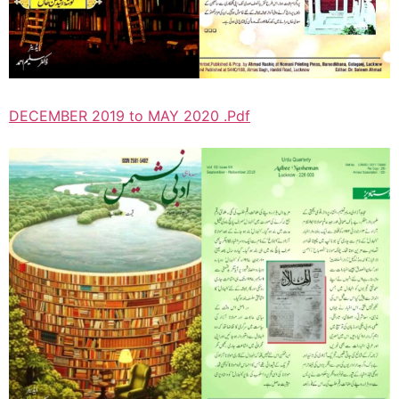
DECEMBER 2019 to MAY 2020 .Pdf