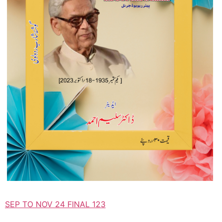
SEP TO NOV 24 FINAL 123