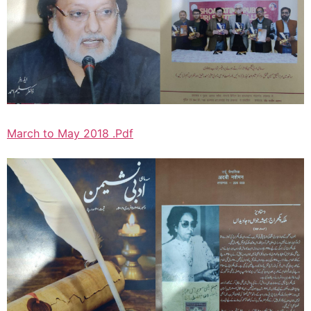
March to May 2018 .Pdf