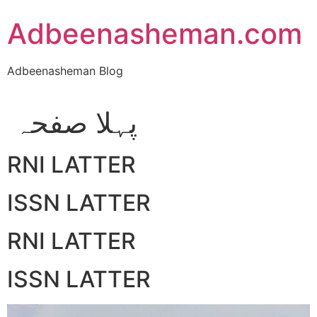
Skip
Adbeenasheman.com
to
content
Adbeenasheman Blog
پہلا صفحہ
RNI LATTER
ISSN LATTER
RNI LATTER
ISSN LATTER