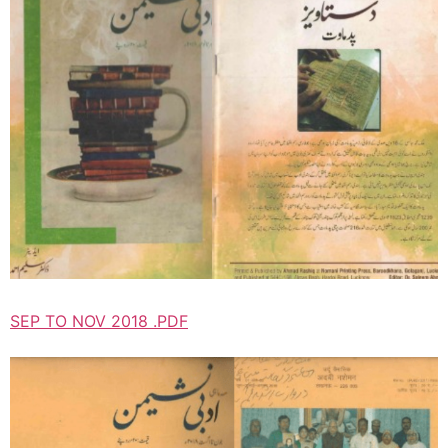
SEP TO NOV 2018 .PDF