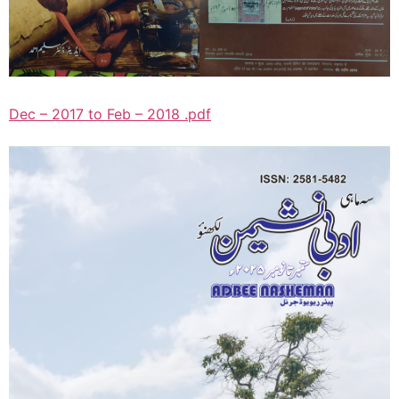
Dec – 2017 to Feb – 2018 .pdf