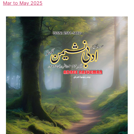
Mar to May 2025