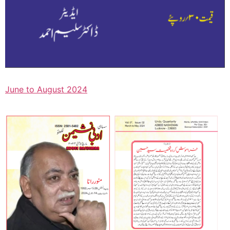
June to August 2024