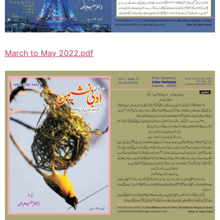
March to May 2022.pdf