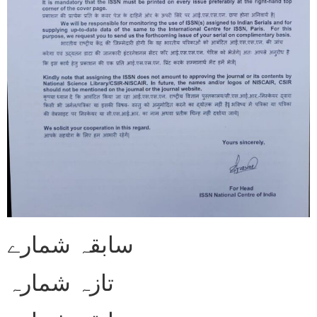
سابقہ شمارے
تازہ شمارہ