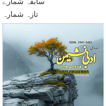
سابقہ شمارے
تازہ شمارہ