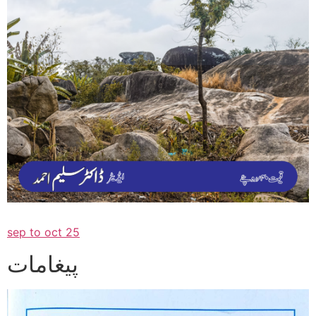
sep to oct 25
پیغامات