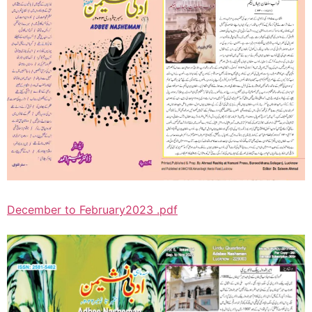
December to February2023 .pdf