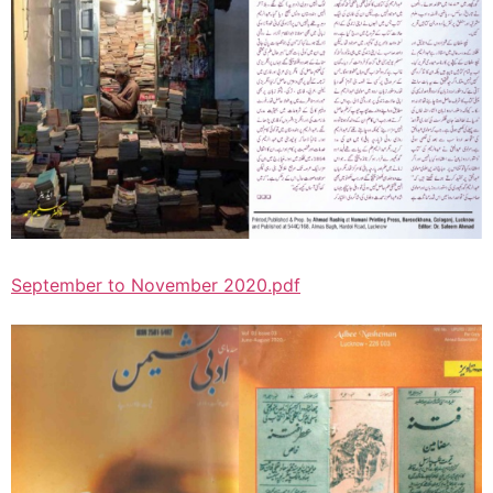
September to November 2020.pdf