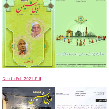
Dec to Feb 2021 .Pdf