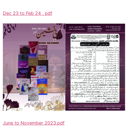
Dec 23 to Feb 24 . pdf
June to November 2023.pdf