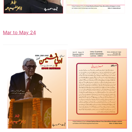
Mar to May 24