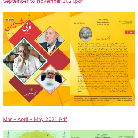
September to November 2021.pdf
Mar – April – May 2021. Pdf