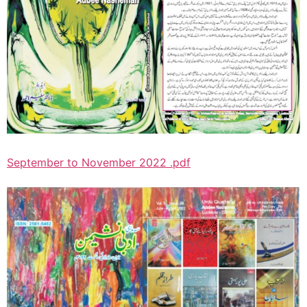
September to November 2022 .pdf