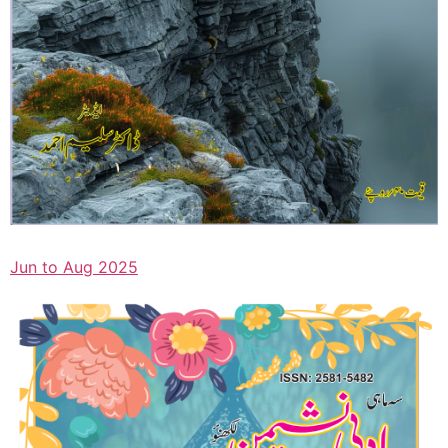
Jun to Aug 2025