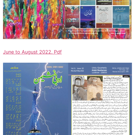
June to August 2022. Pdf