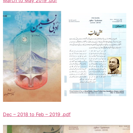
March to May 2019 .pdf
Dec – 2018 to Feb – 2019 .pdf