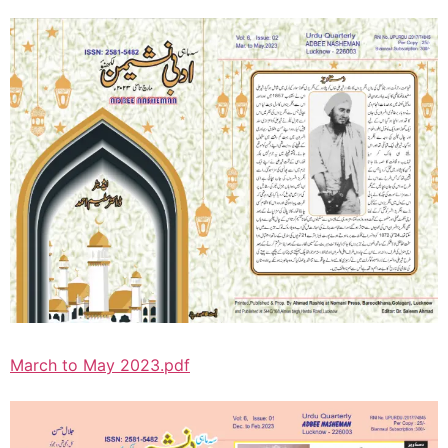
March to May 2023.pdf