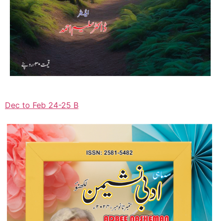
Dec to Feb 24-25 B