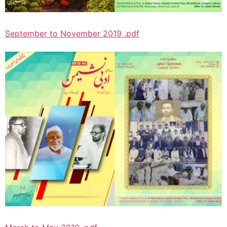
September to November 2019 .pdf