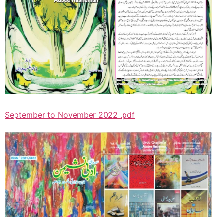
September to November 2022 .pdf