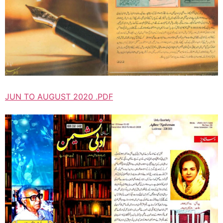
JUN TO AUGUST 2020 .PDF