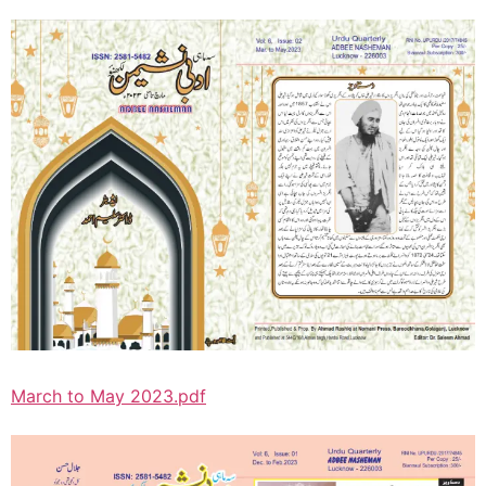
March to May 2023.pdf