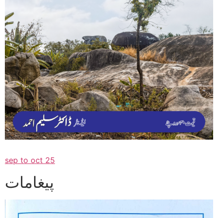
sep to oct 25
پیغامات