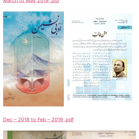
March to May 2019 .pdf
Dec – 2018 to Feb – 2019 .pdf