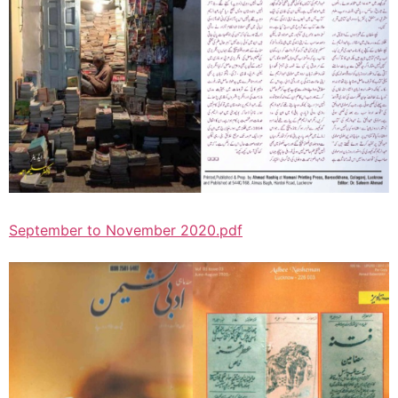
September to November 2020.pdf