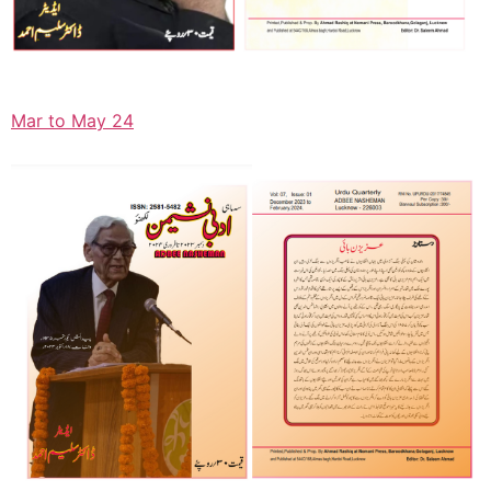
Mar to May 24