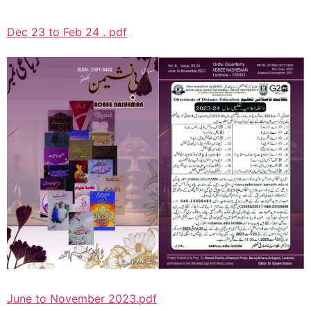
Dec 23 to Feb 24 . pdf
June to November 2023.pdf