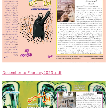
December to February2023 .pdf