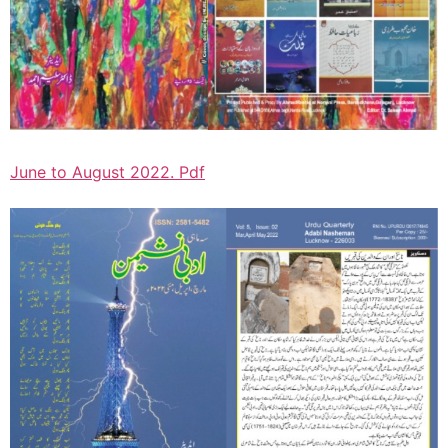
June to August 2022. Pdf