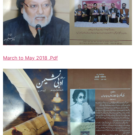
March to May 2018 .Pdf