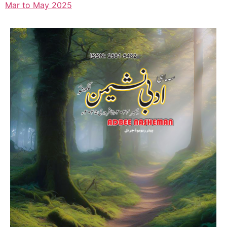
Mar to May 2025