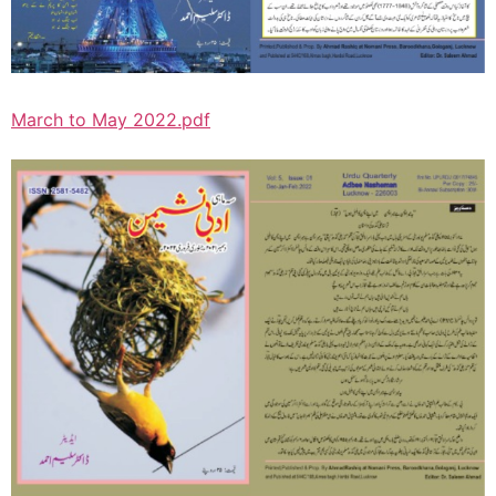
March to May 2022.pdf