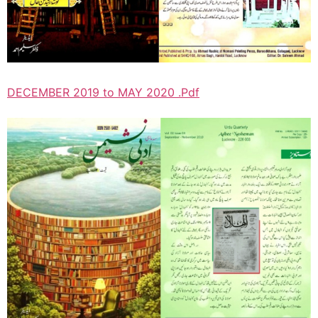
DECEMBER 2019 to MAY 2020 .Pdf