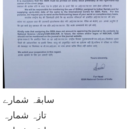
سابقہ شمارے
تازہ شمارہ