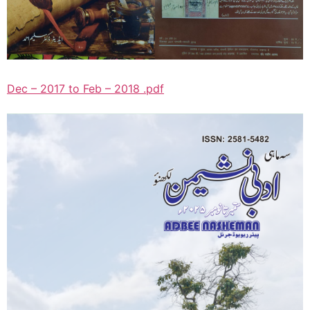
Dec – 2017 to Feb – 2018 .pdf