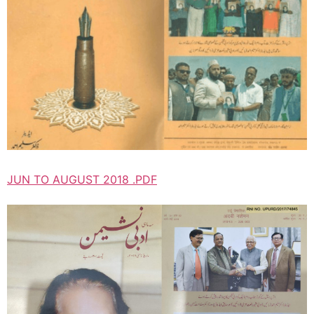
JUN TO AUGUST 2018 .PDF