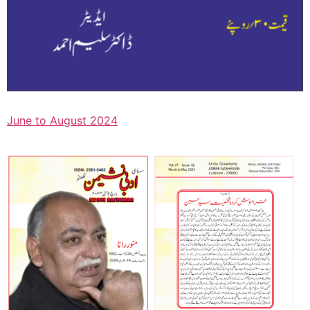
June to August 2024