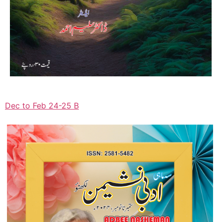
Dec to Feb 24-25 B