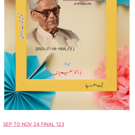
SEP TO NOV 24 FINAL 123