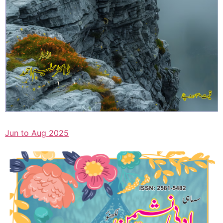
Jun to Aug 2025