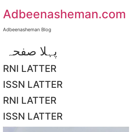
Skip
Adbeenasheman.com
to
content
Adbeenasheman Blog
پہلا صفحہ
RNI LATTER
ISSN LATTER
RNI LATTER
ISSN LATTER