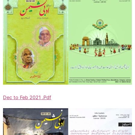
Dec to Feb 2021 .Pdf