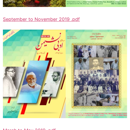
September to November 2019 .pdf