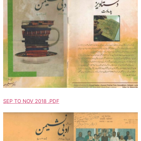
SEP TO NOV 2018 .PDF