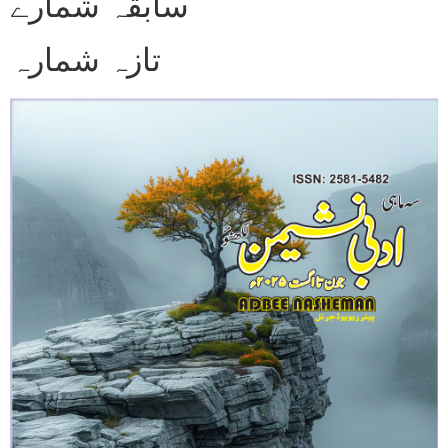
سابقہ شمارے
تازہ شمارہ