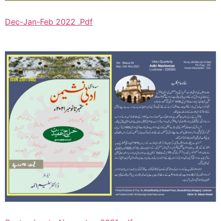
Dec-Jan-Feb 2022 .Pdf