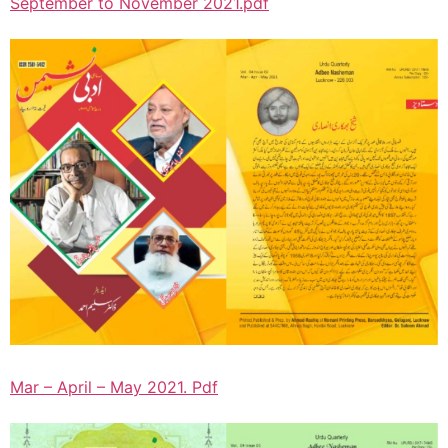
September to November 2021.pdf
Mar – April – May 2021. Pdf