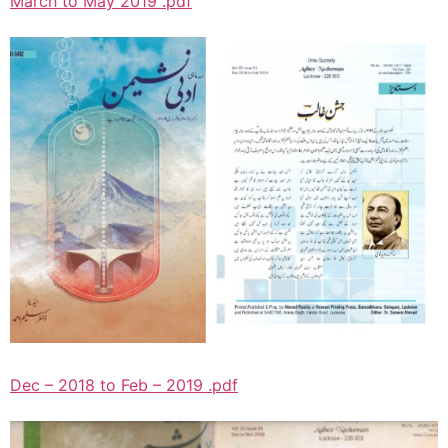
March to May 2019 .pdf
Dec – 2018 to Feb – 2019 .pdf