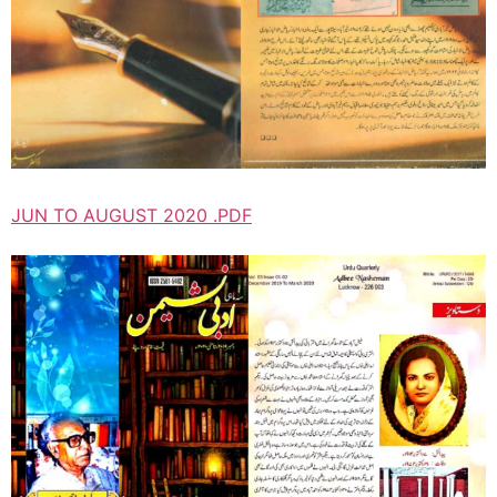
JUN TO AUGUST 2020 .PDF