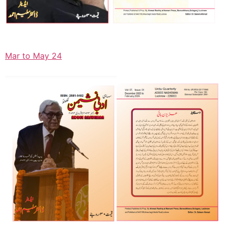
Mar to May 24