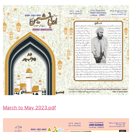
March to May 2023.pdf