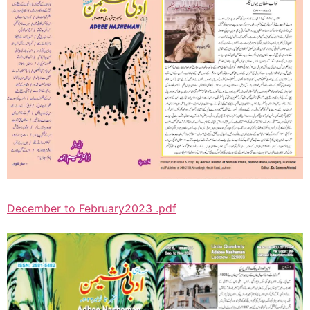
December to February2023 .pdf