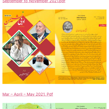
September to November 2021.pdf
Mar – April – May 2021. Pdf