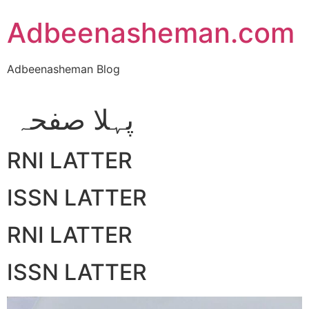
Skip
Adbeenasheman.com
to
content
Adbeenasheman Blog
پہلا صفحہ
RNI LATTER
ISSN LATTER
RNI LATTER
ISSN LATTER