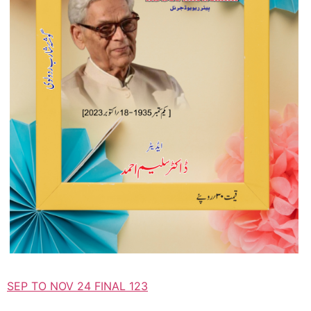
SEP TO NOV 24 FINAL 123