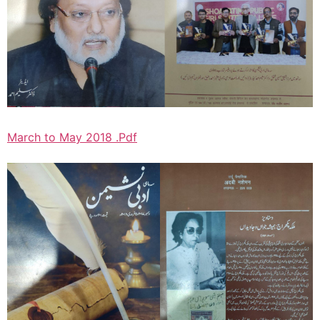
March to May 2018 .Pdf