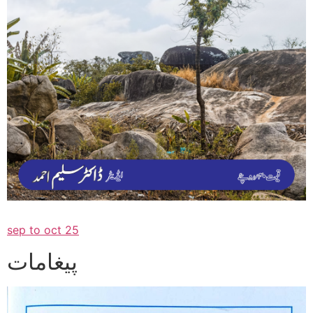
sep to oct 25
پیغامات