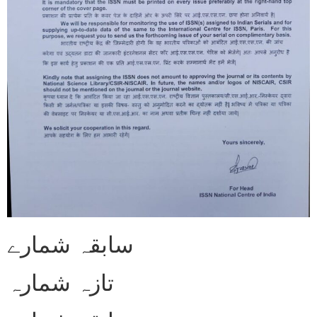
سابقہ شمارے
تازہ شمارہ