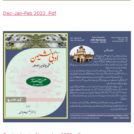
Dec-Jan-Feb 2022 .Pdf