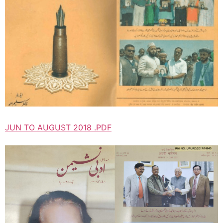
JUN TO AUGUST 2018 .PDF