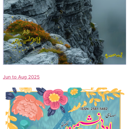
Jun to Aug 2025