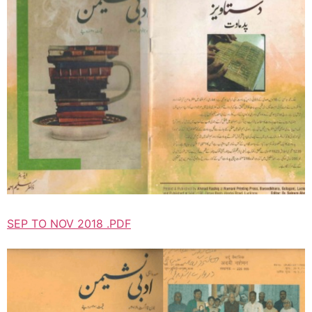
SEP TO NOV 2018 .PDF