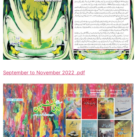
September to November 2022 .pdf