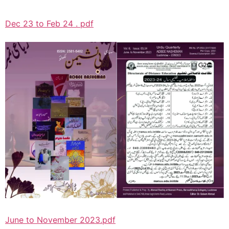
Dec 23 to Feb 24 . pdf
June to November 2023.pdf