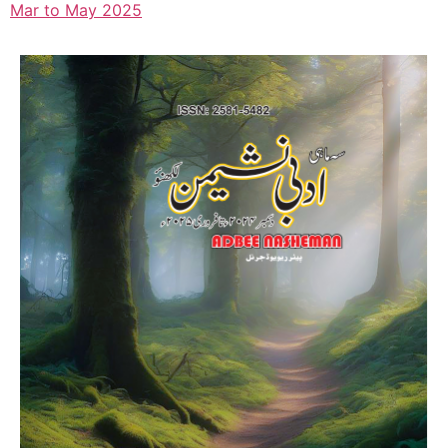
Mar to May 2025