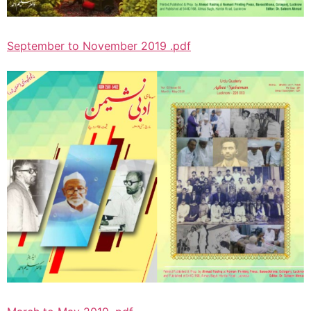
September to November 2019 .pdf