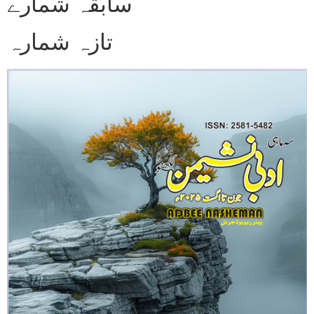
سابقہ شمارے
تازہ شمارہ