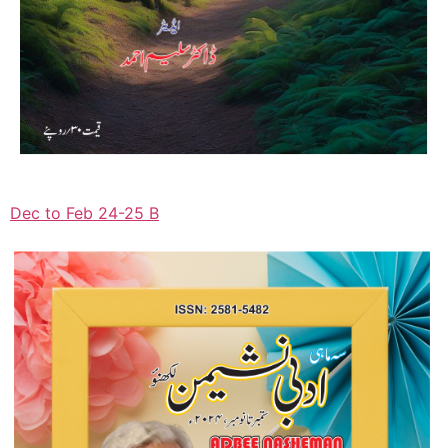
Dec to Feb 24-25 B