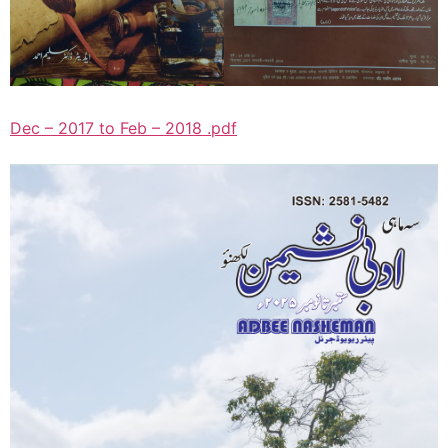
Dec – 2017 to Feb – 2018 .pdf