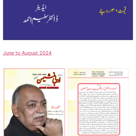
June to August 2024