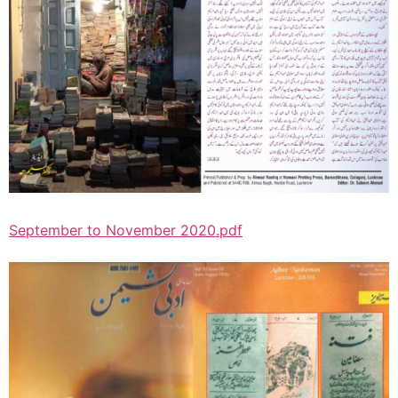
September to November 2020.pdf