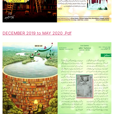
DECEMBER 2019 to MAY 2020 .Pdf