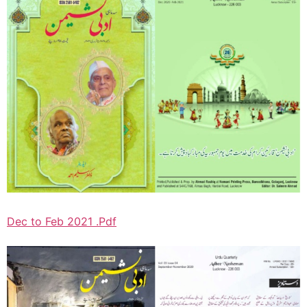
Dec to Feb 2021 .Pdf