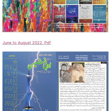
June to August 2022. Pdf