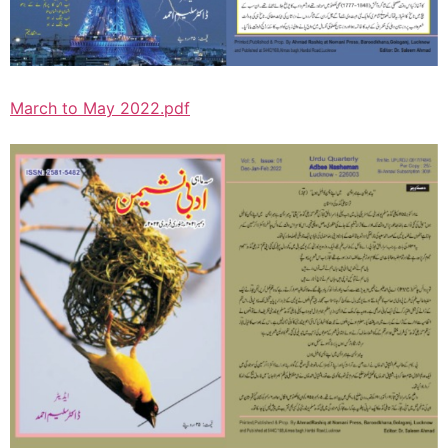
March to May 2022.pdf