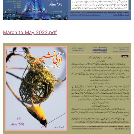
March to May 2022.pdf