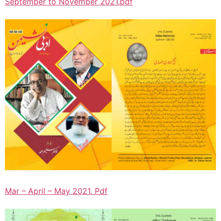
September to November 2021.pdf
Mar – April – May 2021. Pdf