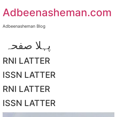
Skip
Adbeenasheman.com
to
content
Adbeenasheman Blog
پہلا صفحہ
RNI LATTER
ISSN LATTER
RNI LATTER
ISSN LATTER