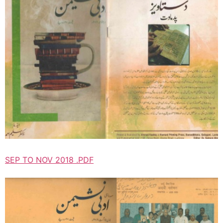
SEP TO NOV 2018 .PDF