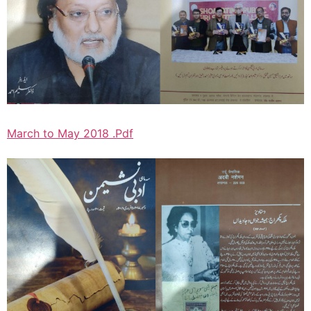
March to May 2018 .Pdf