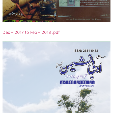
Dec – 2017 to Feb – 2018 .pdf