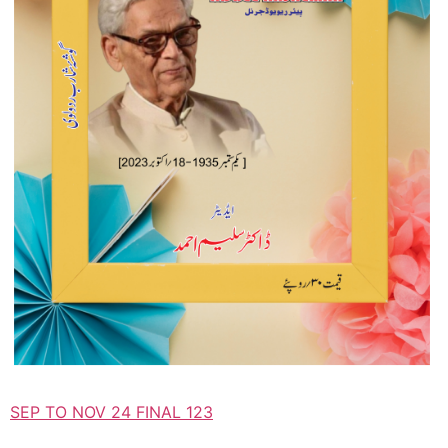
SEP TO NOV 24 FINAL 123