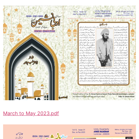
March to May 2023.pdf