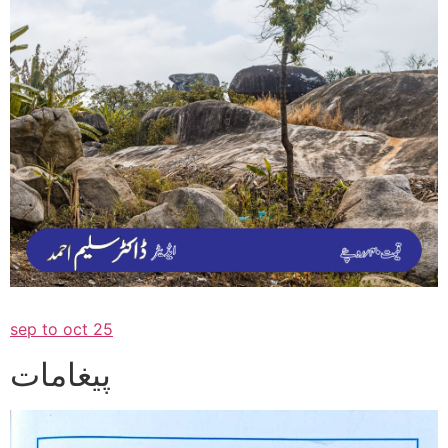
sep to oct 25
پیغامات