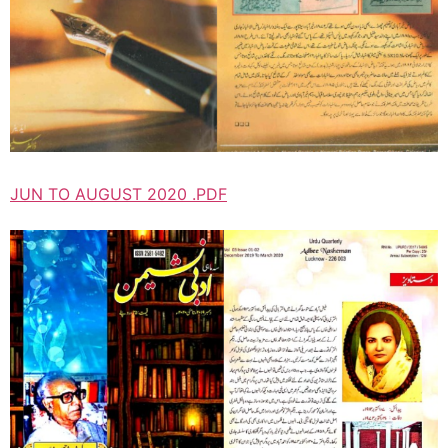
JUN TO AUGUST 2020 .PDF