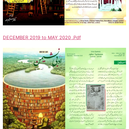
DECEMBER 2019 to MAY 2020 .Pdf