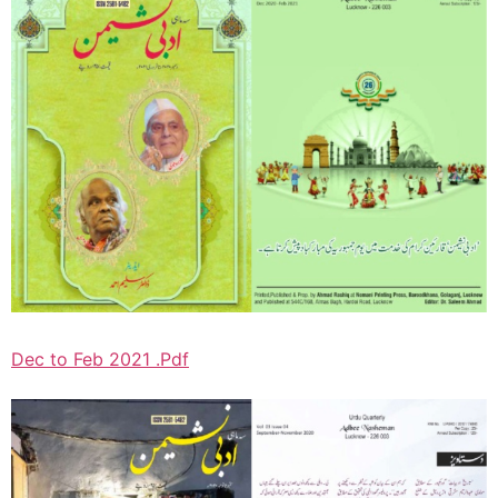
Dec to Feb 2021 .Pdf