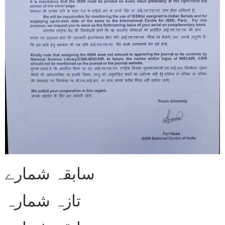
سابقہ شمارے
تازہ شمارہ