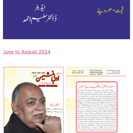
June to August 2024