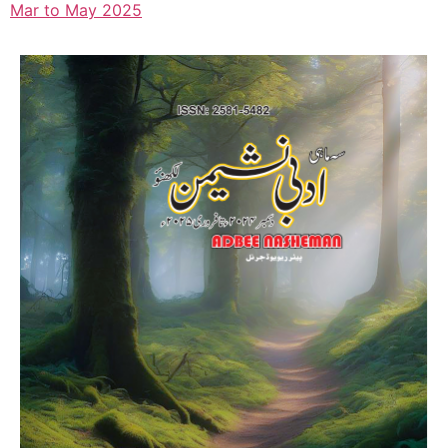
Mar to May 2025