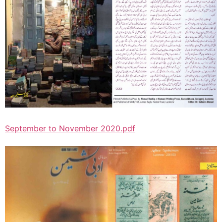
September to November 2020.pdf