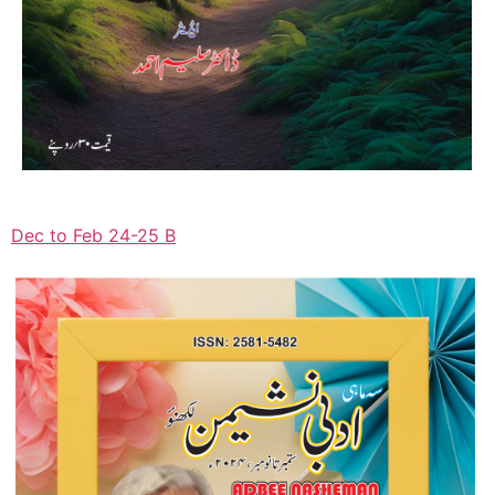
Dec to Feb 24-25 B