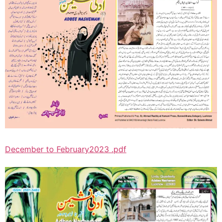
December to February2023 .pdf