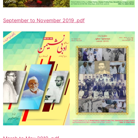
September to November 2019 .pdf