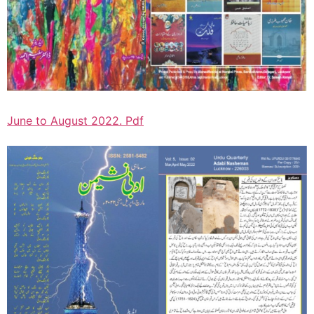
June to August 2022. Pdf