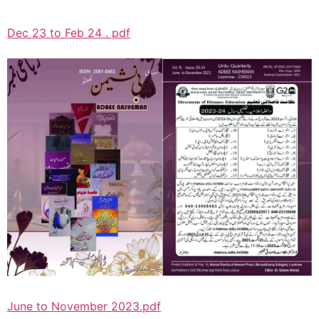
Dec 23 to Feb 24 . pdf
June to November 2023.pdf