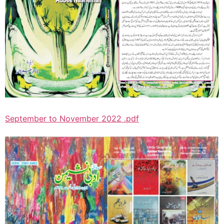
September to November 2022 .pdf