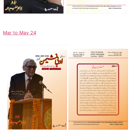
Mar to May 24