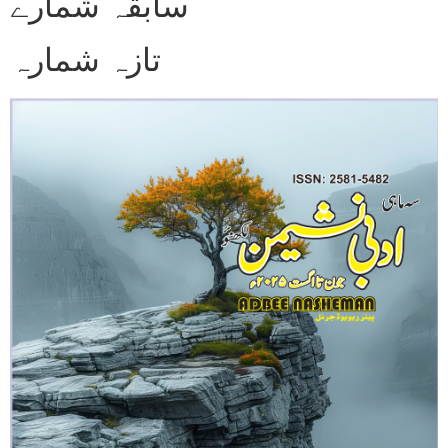
سابقہ شمارے
تازہ شمارہ