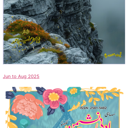
Jun to Aug 2025