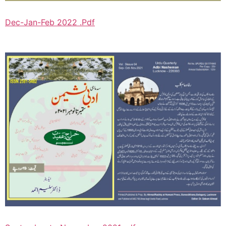
Dec-Jan-Feb 2022 .Pdf