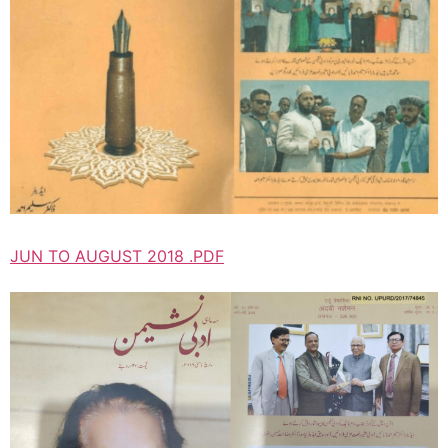
JUN TO AUGUST 2018 .PDF