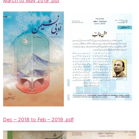
March to May 2019 .pdf
Dec – 2018 to Feb – 2019 .pdf